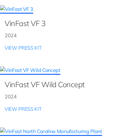
VinFast VF 3
2024
VIEW PRESS KIT
VinFast VF Wild Concept
2024
VIEW PRESS KIT