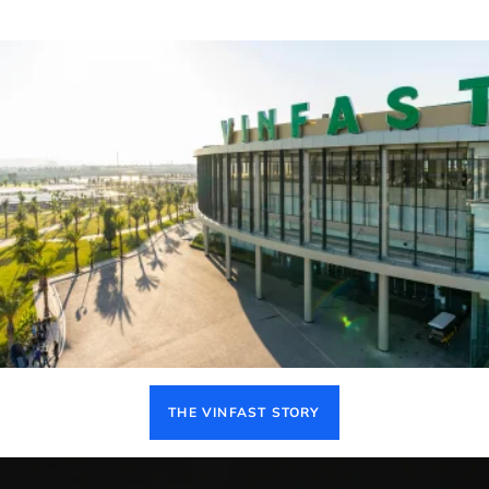
THE VINFAST STORY