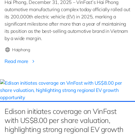
Hai Phong, December 31, 2025 – VinFast’s Hai Phong
automotive manufacturing complex today officially rolled out
its 200,000th electric vehicle (EV) in 2025, marking a
significant milestone after more than a year of maintaining
its position as the best-selling automotive brand in Vietnam
by a wide margin.
Haiphong
Read more
Edison initiates coverage on VinFast
with US$8.00 per share valuation,
highlighting strong regional EV growth