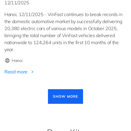
12/11/2025
Hanoi, 12/11/2025 - VinFast continues to break records in
the domestic automotive market by successfully delivering
20,380 electric cars of various models in October 2025,
bringing the total number of VinFast vehicles delivered
nationwide to 124,264 units in the first 10 months of the
year.
Hanoi
Read more
Pagination
SHOW MORE