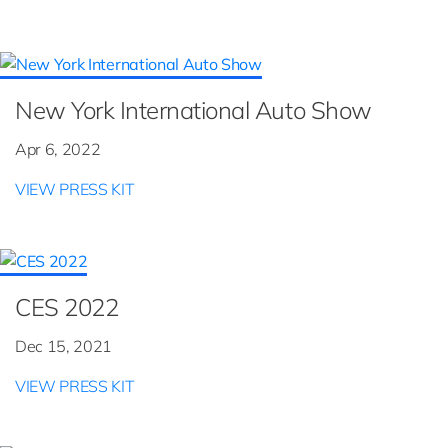
New York International Auto Show
Apr 6, 2022
VIEW PRESS KIT
CES 2022
Dec 15, 2021
VIEW PRESS KIT