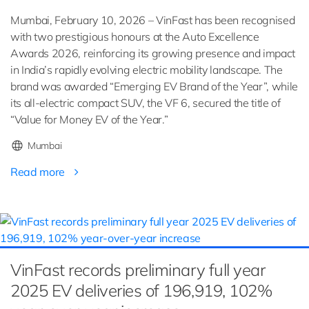
Mumbai, February 10, 2026 – VinFast has been recognised
with two prestigious honours at the Auto Excellence
Awards 2026, reinforcing its growing presence and impact
in India’s rapidly evolving electric mobility landscape. The
brand was awarded “Emerging EV Brand of the Year”, while
its all-electric compact SUV, the VF 6, secured the title of
“Value for Money EV of the Year.”
Mumbai
Read more
VinFast records preliminary full year
2025 EV deliveries of 196,919, 102%