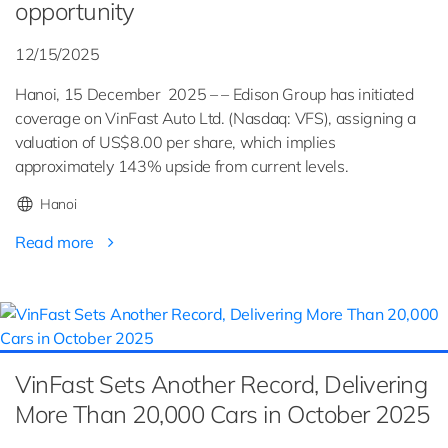
opportunity
12/15/2025
Hanoi, 15 December 2025 – – Edison Group has initiated
coverage on VinFast Auto Ltd. (Nasdaq: VFS), assigning a
valuation of US$8.00 per share, which implies
approximately 143% upside from current levels.
Hanoi
Read more
VinFast Sets Another Record, Delivering
More Than 20,000 Cars in October 2025