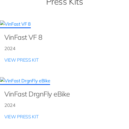
Press Kits
VinFast VF 8
2024
VIEW PRESS KIT
VinFast DrgnFly eBike
2024
VIEW PRESS KIT