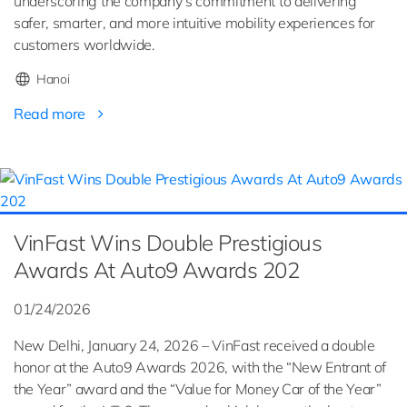
underscoring the company’s commitment to delivering
safer, smarter, and more intuitive mobility experiences for
customers worldwide.
Hanoi
Read more
VinFast Wins Double Prestigious
Awards At Auto9 Awards 202
01/24/2026
New Delhi, January 24, 2026 – VinFast received a double
honor at the Auto9 Awards 2026, with the “New Entrant of
the Year” award and the “Value for Money Car of the Year”