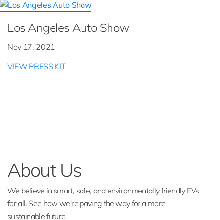
Los Angeles Auto Show
Nov 17, 2021
VIEW PRESS KIT
About Us
We believe in smart, safe, and environmentally friendly EVs
for all. See how we're paving the way for a more
sustainable future.