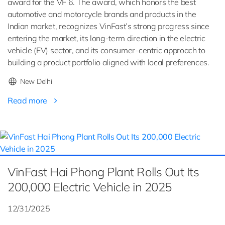
award for the VF 6. The award, which honors the best
automotive and motorcycle brands and products in the
Indian market, recognizes VinFast’s strong progress since
entering the market, its long-term direction in the electric
vehicle (EV) sector, and its consumer-centric approach to
building a product portfolio aligned with local preferences.
New Delhi
Read more
VinFast Hai Phong Plant Rolls Out Its
200,000 Electric Vehicle in 2025
12/31/2025