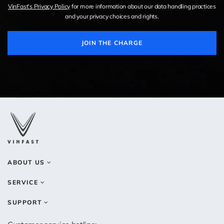
VinFast’s Privacy Policy
for more information about our data handling practices
and your privacy choices and rights.
JOIN THE CHARGE
ABOUT US
SERVICE
SUPPORT