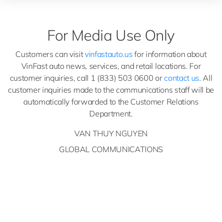
For Media Use Only
Customers can visit
vinfastauto.us
for information about
VinFast auto news, services, and retail locations. For
customer inquiries, call 1 (833) 503 0600 or
contact us
. All
customer inquiries made to the communications staff will be
automatically forwarded to the Customer Relations
Department.
VAN THUY NGUYEN
GLOBAL COMMUNICATIONS