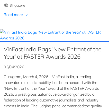
Singapore
Read more
VinFast India Bags 'New Entrant of the
Year' at FASTER Awards 2026
03/04/2026
Gurugram, March 4, 2026 – VinFast India, a leading
innovator in electric mobility, has been honored with the
“New Entrant of the Year” award at the FASTER Awards
2026, a prestigious automotive award organized by a
federation of leading automotive journalists and industry
experts in India. The judging panel commended the quality