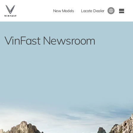
New Models
Locate Dealer
VinFast Newsroom