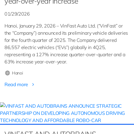
year-over-year increase
01/29/2026
Hanoi, January 29, 2026 – VinFast Auto Ltd. (“VinFast” or
the “Company”) announced its preliminary vehicle deliveries
for the fourth quarter of 2025. The Company delivered
86,557 electric vehicles (“EVs”) globally in 4Q25,
representing a 127% increase quarter-over-quarter and a
63% increase year-over-year.
Hanoi
Read more