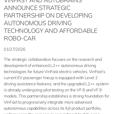
VINFAST AND AUTOBRAINS
ANNOUNCE STRATEGIC
PARTNERSHIP ON DEVELOPING
AUTONOMOUS DRIVING
TECHNOLOGY AND AFFORDABLE
ROBO-CAR
01/27/2026
The strategic collaboration focuses on the research and
development of enhanced L2++ autonomous driving
technologies for future VinFast electric vehicles. VinFast’s
current EV passenger lineup is equipped with Level 2
driving assistance features, and the upgraded L2++ system
is already undergoing pilot testing on the VF 8 and VF 9
models. This partnership establishes a strong foundation for
VinFast to progressively integrate more advanced
autonomous capabilities across its full product portfolio,