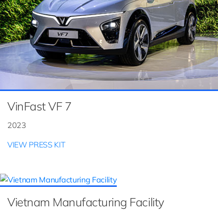
VinFast VF 7
2023
VIEW PRESS KIT
Vietnam Manufacturing Facility