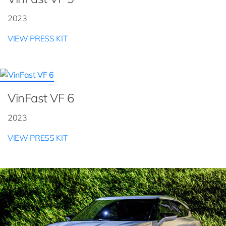
2023
VIEW PRESS KIT
VinFast VF 6
2023
VIEW PRESS KIT