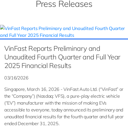
Press Releases
VinFast Reports Preliminary and
Unaudited Fourth Quarter and Full Year
2025 Financial Results
03/16/2026
Singapore, March 16, 2026 - VinFast Auto Ltd. (“VinFast” or
the “Company”) (Nasdaq: VFS), a pure-play electric vehicle
(“EV”) manufacturer with the mission of making EVs
accessible to everyone, today announced its preliminary and
unaudited financial results for the fourth quarter and full year
ended December 31, 2025.