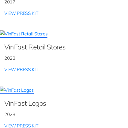
2017
VIEW PRESS KIT
VinFast Retail Stores
2023
VIEW PRESS KIT
VinFast Logos
2023
VIEW PRESS KIT