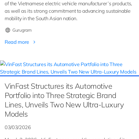
of the Vietnamese electric vehicle manufacturer’s products,
as well as its strong commitment to advancing sustainable
mobility in the South Asian nation.
Gurugram
Read more
VinFast Structures its Automotive
Portfolio into Three Strategic Brand
Lines, Unveils Two New Ultra-Luxury
Models
03/03/2026