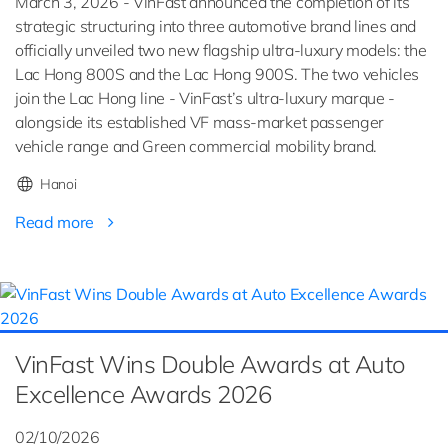
March 3, 2026 - VinFast announced the completion of its
strategic structuring into three automotive brand lines and
officially unveiled two new flagship ultra-luxury models: the
Lac Hong 800S and the Lac Hong 900S. The two vehicles
join the Lac Hong line - VinFast’s ultra-luxury marque -
alongside its established VF mass-market passenger
vehicle range and Green commercial mobility brand.
Hanoi
Read more
VinFast Wins Double Awards at Auto
Excellence Awards 2026
02/10/2026