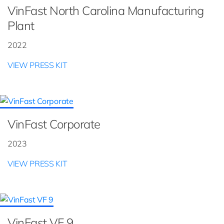
VinFast North Carolina Manufacturing
Plant
2022
VIEW PRESS KIT
VinFast Corporate
2023
VIEW PRESS KIT
VinFast VF 9