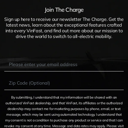
Join The Charge
Sign up here to receive our newsletter The Charge. Get the
latest news, learn about the exceptional features crafted
into every VinFast, and find out more about our mission to
drive the world to switch to all-electric mobility.
By submitting, I understand that my information will be shared with an
authorized VinFast dealership, and that VinFast, its affiliates or the authorized
dealership may contact me for marketing purposes by phone, email, or text
message, which may be sent using automated technology. I understand that
my consent is not a condition to purchase any product or service and that I can
revoke my consent at any time. Message and data rates may apply. Please visit