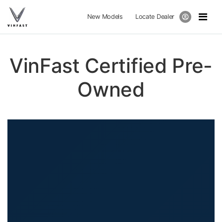
New Models
Locate Dealer
VinFast Certified Pre-
Owned