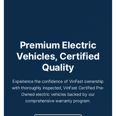
Premium Electric
Vehicles, Certified
Quality
Experience the confidence of VinFast ownership
with thoroughly inspected, VinFast Certified Pre-
Owned electric vehicles backed by our
comprehensive warranty program.