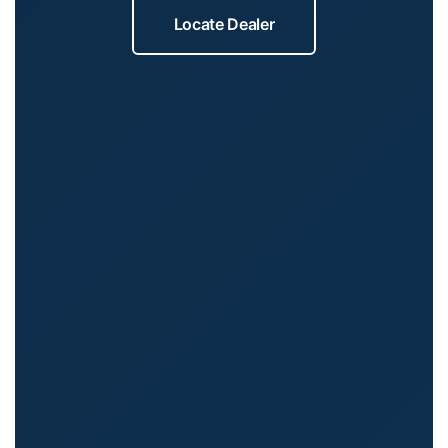
Locate Dealer