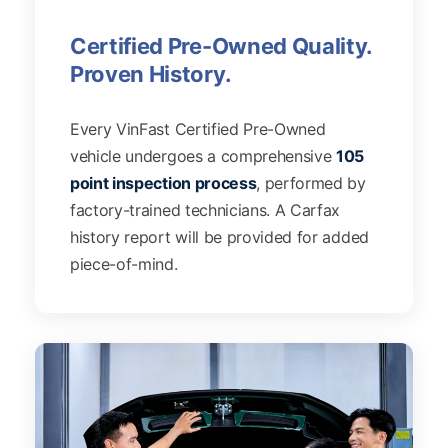
Certified Pre-Owned Quality.
Proven History.
Every VinFast Certified Pre-Owned
vehicle undergoes a comprehensive
105
point inspection process
, performed by
factory-trained technicians. A Carfax
history report will be provided for added
piece-of-mind.