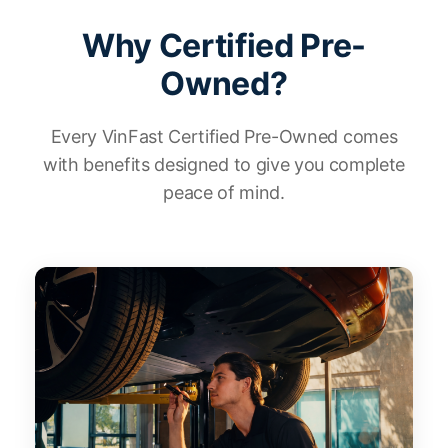
Why Certified Pre-
Owned?
Every VinFast Certified Pre-Owned comes
with benefits designed to give you complete
peace of mind.