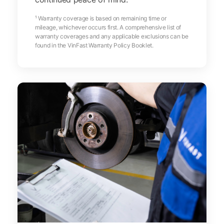
¹ Warranty coverage is based on remaining time or
mileage, whichever occurs first. A comprehensive list of
warranty coverages and any applicable exclusions can be
found in the VinFast Warranty Policy Booklet.