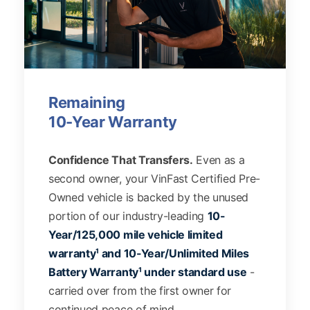
Remaining
10-Year Warranty
Confidence That Transfers.
Even as a
second owner, your VinFast Certified Pre-
Owned vehicle is backed by the unused
portion of our industry-leading
10-
Year/125,000 mile vehicle limited
warranty¹ and 10-Year/Unlimited Miles
Battery Warranty¹ under standard use
-
carried over from the first owner for
continued peace of mind.