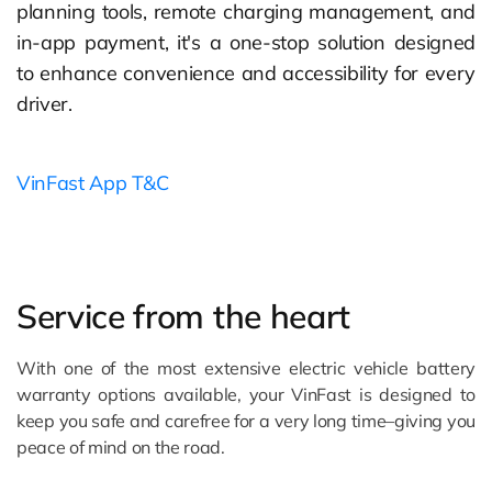
planning tools, remote charging management, and
in-app payment, it's a one-stop solution designed
to enhance convenience and accessibility for every
driver.
VinFast App T&C
Service from the heart
With one of the most extensive electric vehicle battery
warranty options available, your VinFast is designed to
keep you safe and carefree for a very long time–giving you
peace of mind on the road.