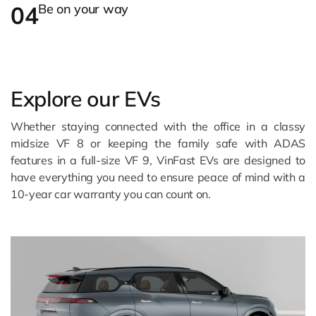
04
Be on your way
Explore our EVs
Whether staying connected with the office in a classy
midsize VF 8 or keeping the family safe with ADAS
features in a full-size VF 9, VinFast EVs are designed to
have everything you need to ensure peace of mind with a
10-year car warranty you can count on.