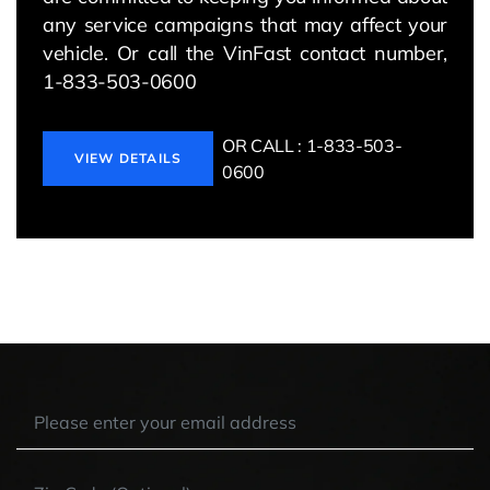
any service campaigns that may affect your
vehicle. Or call the VinFast contact number,
1-833-503-0600
OR CALL : 1-833-503-
VIEW DETAILS
0600