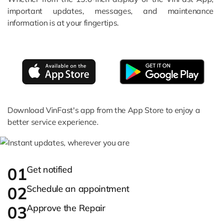
important updates, messages, and maintenance
information is at your fingertips.
Download VinFast's app from the App Store to enjoy a
better service experience.
01
Get notified
02
Schedule an appointment
03
Approve the Repair