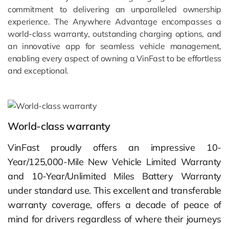
commitment to delivering an unparalleled ownership
experience. The Anywhere Advantage encompasses a
world-class warranty, outstanding charging options, and
an innovative app for seamless vehicle management,
enabling every aspect of owning a VinFast to be effortless
and exceptional.
World-class warranty
VinFast proudly offers an impressive 10-
Year/125,000-Mile New Vehicle Limited Warranty
and 10-Year/Unlimited Miles Battery Warranty
under standard use. This excellent and transferable
warranty coverage, offers a decade of peace of
mind for drivers regardless of where their journeys