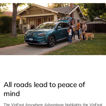
All roads lead to peace of
mind
The VinFast Anywhere Advantage highlights the VinFast