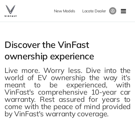
New Models
Locate Dealer
Discover the VinFast
ownership experience
Live more. Worry less. Dive into the
world of EV ownership the way it's
meant to be experienced, with
VinFast's comprehensive 10-year car
warranty. Rest assured for years to
come with the peace of mind provided
by VinFast's warranty coverage.