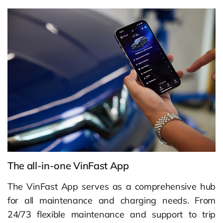
The all-in-one VinFast App
The VinFast App serves as a comprehensive hub
for all maintenance and charging needs. From
24/73 flexible maintenance and support to trip