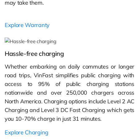
may take them.
Explore Warranty
Hassle-free charging
Whether embarking on daily commutes or longer
road trips, VinFast simplifies public charging with
access to 95% of public charging stations
nationwide and over 250,000 chargers across
North America. Charging options include Level 2 AC
Charging and Level 3 DC Fast Charging which gets
you 10-70% charge in just 31 minutes.
Explore Charging