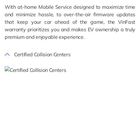
With at-home Mobile Service designed to maximize time
and minimize hassle, to over-the-air firmware updates
that keep your car ahead of the game, the VinFast
warranty prioritizes you and makes EV ownership a truly
premium and enjoyable experience.
Certified Collision Centers