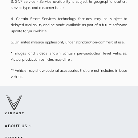
3. 24/7 service - Service availability is subject to geographic location,
service type, and customer issue.
4. Certain Smart Services technology features may be subject to
delayed availability and be made available as part of a future software
update to your vehicle.
5. Unlimited mileage applies only under standard/non-commercial use.
* Images and videos shown contain pre-production level vehicles.
Actual production vehicles may differ.
** Vehicle may show optional accessories that are not included in base
vehicle.
ABOUT US