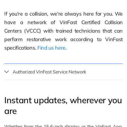
If you're a collision, we're always here for you. We
have a network of VinFast Certified Collision
Centers (VCCC) with trained technicians that can
perform restorative work according to VinFast
specifications.
Find us here
.
Authorized VinFast Service Network
Instant updates, wherever you
are
Whether from the 15.6-inch display or the VinFast App,