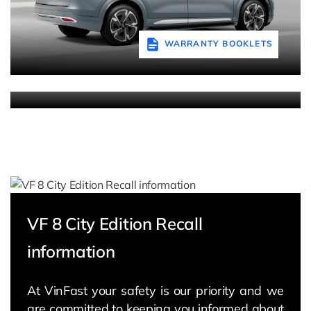
WARRANTY BOOKLETS
WARRANTY BOOKLETS
VF 8 City Edition Recall
information
At VinFast your safety is our priority and we
are committed to keeping you informed about