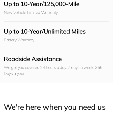
Up to 10-Year/125,000-Mile
New Vehicle Limited Warranty
Up to 10-Year/Unlimited Miles
Battery Warranty
Roadside Assistance
We got you covered 24 hours a day, 7 days a week, 365
Days a year
We're here when you need us