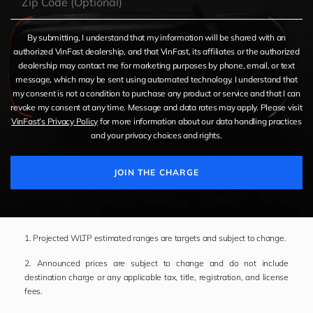
By submitting, I understand that my information will be shared with an
authorized VinFast dealership, and that VinFast, its affiliates or the authorized
dealership may contact me for marketing purposes by phone, email, or text
message, which may be sent using automated technology. I understand that
my consent is not a condition to purchase any product or service and that I can
revoke my consent at any time. Message and data rates may apply. Please visit
VinFast’s Privacy Policy
for more information about our data handling practices
and your privacy choices and rights.
JOIN THE CHARGE
1. Projected WLTP estimated ranges are targets and subject to change.
2. Announced prices are subject to change and do not include
destination charge or any applicable tax, title, registration, and license
fees.