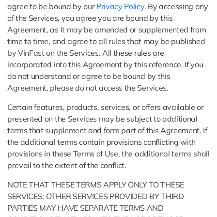
agree to be bound by our
Privacy Policy
. By accessing any
of the Services, you agree you are bound by this
Agreement, as it may be amended or supplemented from
time to time, and agree to all rules that may be published
by VinFast on the Services. All these rules are
incorporated into this Agreement by this reference. If you
do not understand or agree to be bound by this
Agreement, please do not access the Services.
Certain features, products, services, or offers available or
presented on the Services may be subject to additional
terms that supplement and form part of this Agreement. If
the additional terms contain provisions conflicting with
provisions in these Terms of Use, the additional terms shall
prevail to the extent of the conflict.
NOTE THAT THESE TERMS APPLY ONLY TO THESE
SERVICES; OTHER SERVICES PROVIDED BY THIRD
PARTIES MAY HAVE SEPARATE TERMS AND