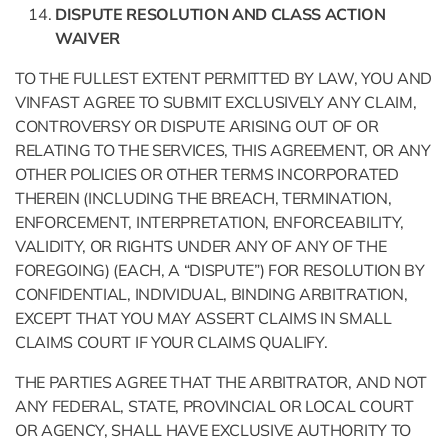
DISPUTE RESOLUTION AND CLASS ACTION
WAIVER
TO THE FULLEST EXTENT PERMITTED BY LAW, YOU AND
VINFAST AGREE TO SUBMIT EXCLUSIVELY ANY CLAIM,
CONTROVERSY OR DISPUTE ARISING OUT OF OR
RELATING TO THE SERVICES, THIS AGREEMENT, OR ANY
OTHER POLICIES OR OTHER TERMS INCORPORATED
THEREIN (INCLUDING THE BREACH, TERMINATION,
ENFORCEMENT, INTERPRETATION, ENFORCEABILITY,
VALIDITY, OR RIGHTS UNDER ANY OF ANY OF THE
FOREGOING) (EACH, A “DISPUTE”) FOR RESOLUTION BY
CONFIDENTIAL, INDIVIDUAL, BINDING ARBITRATION,
EXCEPT THAT YOU MAY ASSERT CLAIMS IN SMALL
CLAIMS COURT IF YOUR CLAIMS QUALIFY.
THE PARTIES AGREE THAT THE ARBITRATOR, AND NOT
ANY FEDERAL, STATE, PROVINCIAL OR LOCAL COURT
OR AGENCY, SHALL HAVE EXCLUSIVE AUTHORITY TO