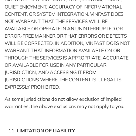
QUIET ENJOYMENT, ACCURACY OF INFORMATIONAL
CONTENT, OR SYSTEM INTEGRATION. VINFAST DOES
NOT WARRANT THAT THE SERVICES WILL BE
AVAILABLE OR OPERATE IN AN UNINTERRUPTED OR
ERROR-FREE MANNER OR THAT ERRORS OR DEFECTS
WILL BE CORRECTED. IN ADDITION, VINFAST DOES NOT
WARRANT THAT INFORMATION AVAILABLE ON OR
THROUGH THE SERVICES IS APPROPRIATE, ACCURATE
OR AVAILABLE FOR USE IN ANY PARTICULAR
JURISDICTION, AND ACCESSING IT FROM
JURISDICTIONS WHERE THE CONTENT IS ILLEGAL IS
EXPRESSLY PROHIBITED.
As some jurisdictions do not allow exclusion of implied
warranties, the above exclusions may not apply to you.
LIMITATION OF LIABILITY