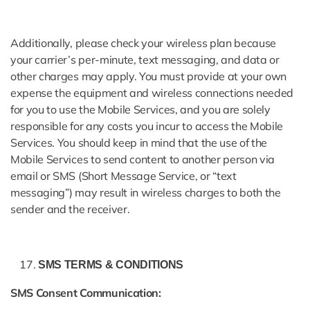
Additionally, please check your wireless plan because
your carrier’s per-minute, text messaging, and data or
other charges may apply. You must provide at your own
expense the equipment and wireless connections needed
for you to use the Mobile Services, and you are solely
responsible for any costs you incur to access the Mobile
Services. You should keep in mind that the use of the
Mobile Services to send content to another person via
email or SMS (Short Message Service, or “text
messaging”) may result in wireless charges to both the
sender and the receiver.
SMS TERMS & CONDITIONS
SMS Consent Communication: