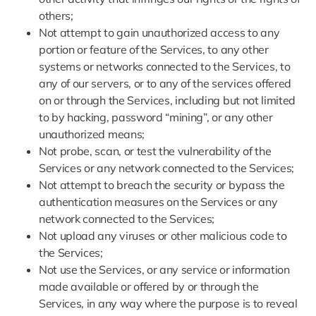
others;
Not attempt to gain unauthorized access to any
portion or feature of the Services, to any other
systems or networks connected to the Services, to
any of our servers, or to any of the services offered
on or through the Services, including but not limited
to by hacking, password “mining”, or any other
unauthorized means;
Not probe, scan, or test the vulnerability of the
Services or any network connected to the Services;
Not attempt to breach the security or bypass the
authentication measures on the Services or any
network connected to the Services;
Not upload any viruses or other malicious code to
the Services;
Not use the Services, or any service or information
made available or offered by or through the
Services, in any way where the purpose is to reveal