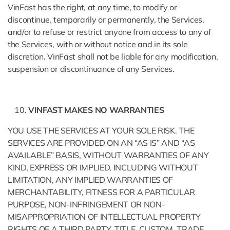
VinFast has the right, at any time, to modify or
discontinue, temporarily or permanently, the Services,
and/or to refuse or restrict anyone from access to any of
the Services, with or without notice and in its sole
discretion. VinFast shall not be liable for any modification,
suspension or discontinuance of any Services.
VINFAST MAKES NO WARRANTIES
YOU USE THE SERVICES AT YOUR SOLE RISK. THE
SERVICES ARE PROVIDED ON AN “AS IS” AND “AS
AVAILABLE” BASIS, WITHOUT WARRANTIES OF ANY
KIND, EXPRESS OR IMPLIED, INCLUDING WITHOUT
LIMITATION, ANY IMPLIED WARRANTIES OF
MERCHANTABILITY, FITNESS FOR A PARTICULAR
PURPOSE, NON-INFRINGEMENT OR NON-
MISAPPROPRIATION OF INTELLECTUAL PROPERTY
RIGHTS OF A THIRD PARTY, TITLE, CUSTOM, TRADE,