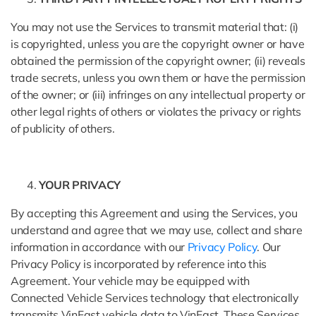
You may not use the Services to transmit material that: (i)
is copyrighted, unless you are the copyright owner or have
obtained the permission of the copyright owner; (ii) reveals
trade secrets, unless you own them or have the permission
of the owner; or (iii) infringes on any intellectual property or
other legal rights of others or violates the privacy or rights
of publicity of others.
YOUR PRIVACY
By accepting this Agreement and using the Services, you
understand and agree that we may use, collect and share
information in accordance with our
Privacy Policy
. Our
Privacy Policy is incorporated by reference into this
Agreement. Your vehicle may be equipped with
Connected Vehicle Services technology that electronically
transmits VinFast vehicle data to VinFast. These Services