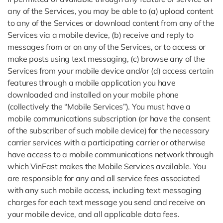
any of the Services, you may be able to (a) upload content
to any of the Services or download content from any of the
Services via a mobile device, (b) receive and reply to
messages from or on any of the Services, or to access or
make posts using text messaging, (c) browse any of the
Services from your mobile device and/or (d) access certain
features through a mobile application you have
downloaded and installed on your mobile phone
(collectively the “Mobile Services”). You must have a
mobile communications subscription (or have the consent
of the subscriber of such mobile device) for the necessary
carrier services with a participating carrier or otherwise
have access to a mobile communications network through
which VinFast makes the Mobile Services available. You
are responsible for any and all service fees associated
with any such mobile access, including text messaging
charges for each text message you send and receive on
your mobile device, and all applicable data fees.