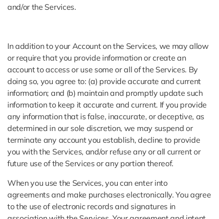
and/or the Services.
In addition to your Account on the Services, we may allow
or require that you provide information or create an
account to access or use some or all of the Services. By
doing so, you agree to: (a) provide accurate and current
information; and (b) maintain and promptly update such
information to keep it accurate and current. If you provide
any information that is false, inaccurate, or deceptive, as
determined in our sole discretion, we may suspend or
terminate any account you establish, decline to provide
you with the Services, and/or refuse any or all current or
future use of the Services or any portion thereof.
When you use the Services, you can enter into
agreements and make purchases electronically. You agree
to the use of electronic records and signatures in
association with the Services. Your agreement and intent