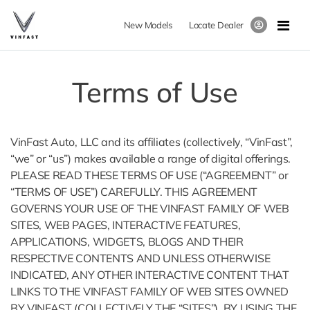
New Models
Locate Dealer
Terms of Use
VinFast Auto, LLC and its affiliates (collectively, “VinFast”,
“we” or “us”) makes available a range of digital offerings.
PLEASE READ THESE TERMS OF USE (“AGREEMENT” or
“TERMS OF USE”) CAREFULLY. THIS AGREEMENT
GOVERNS YOUR USE OF THE VINFAST FAMILY OF WEB
SITES, WEB PAGES, INTERACTIVE FEATURES,
APPLICATIONS, WIDGETS, BLOGS AND THEIR
RESPECTIVE CONTENTS AND UNLESS OTHERWISE
INDICATED, ANY OTHER INTERACTIVE CONTENT THAT
LINKS TO THE VINFAST FAMILY OF WEB SITES OWNED
BY VINFAST (COLLECTIVELY THE “SITES”). BY USING THE