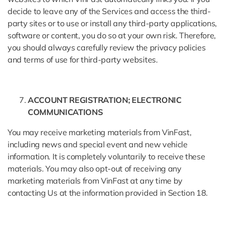
decide to leave any of the Services and access the third-
party sites or to use or install any third-party applications,
software or content, you do so at your own risk. Therefore,
you should always carefully review the privacy policies
and terms of use for third-party websites.
ACCOUNT REGISTRATION; ELECTRONIC
COMMUNICATIONS
You may receive marketing materials from VinFast,
including news and special event and new vehicle
information. It is completely voluntarily to receive these
materials. You may also opt-out of receiving any
marketing materials from VinFast at any time by
contacting Us at the information provided in Section 18.