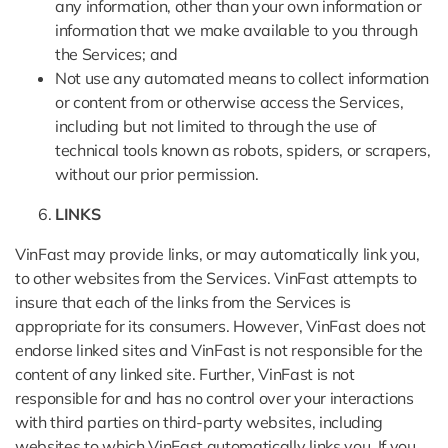
any information, other than your own information or
information that we make available to you through
the Services; and
Not use any automated means to collect information
or content from or otherwise access the Services,
including but not limited to through the use of
technical tools known as robots, spiders, or scrapers,
without our prior permission.
LINKS
VinFast may provide links, or may automatically link you,
to other websites from the Services. VinFast attempts to
insure that each of the links from the Services is
appropriate for its consumers. However, VinFast does not
endorse linked sites and VinFast is not responsible for the
content of any linked site. Further, VinFast is not
responsible for and has no control over your interactions
with third parties on third-party websites, including
websites to which VinFast automatically links you. If you