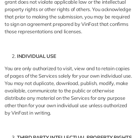
grant does not violate applicable law or the intellectual
property rights or other rights of others. You acknowledge
that prior to making the submission, you may be required
to sign an agreement prepared by VinFast that confirms
those representations and licenses.
INDIVIDUAL USE
You are only authorized to visit, view and to retain copies
of pages of the Services solely for your own individual use.
You may not duplicate, download, publish, modify, make
available, communicate to the public or otherwise
distribute any material on the Services for any purpose
other than for your own individual use unless authorized
by VinFast in writing.
THIRD PARTY INTELLECTUAL PROPERTY RIGHTS