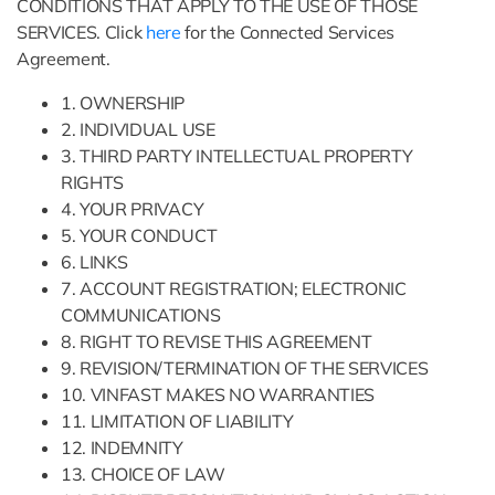
CONDITIONS THAT APPLY TO THE USE OF THOSE
SERVICES. Click
here
for the Connected Services
Agreement.
1. OWNERSHIP
2. INDIVIDUAL USE
3. THIRD PARTY INTELLECTUAL PROPERTY
RIGHTS
4. YOUR PRIVACY
5. YOUR CONDUCT
6. LINKS
7. ACCOUNT REGISTRATION; ELECTRONIC
COMMUNICATIONS
8. RIGHT TO REVISE THIS AGREEMENT
9. REVISION/TERMINATION OF THE SERVICES
10. VINFAST MAKES NO WARRANTIES
11. LIMITATION OF LIABILITY
12. INDEMNITY
13. CHOICE OF LAW