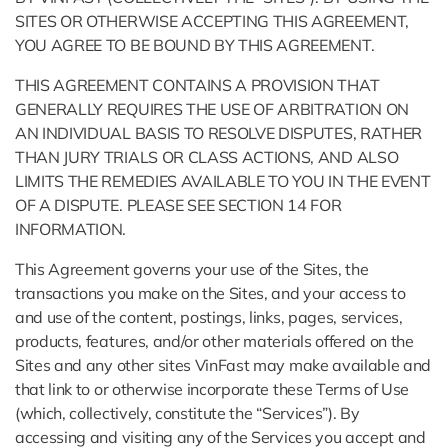
SITES OR OTHERWISE ACCEPTING THIS AGREEMENT,
YOU AGREE TO BE BOUND BY THIS AGREEMENT.
THIS AGREEMENT CONTAINS A PROVISION THAT
GENERALLY REQUIRES THE USE OF ARBITRATION ON
AN INDIVIDUAL BASIS TO RESOLVE DISPUTES, RATHER
THAN JURY TRIALS OR CLASS ACTIONS, AND ALSO
LIMITS THE REMEDIES AVAILABLE TO YOU IN THE EVENT
OF A DISPUTE. PLEASE SEE SECTION 14 FOR
INFORMATION.
This Agreement governs your use of the Sites, the
transactions you make on the Sites, and your access to
and use of the content, postings, links, pages, services,
products, features, and/or other materials offered on the
Sites and any other sites VinFast may make available and
that link to or otherwise incorporate these Terms of Use
(which, collectively, constitute the “Services”). By
accessing and visiting any of the Services you accept and