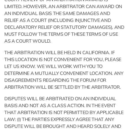
LIMITED. HOWEVER, AN ARBITRATOR CAN AWARD ON
AN INDIVIDUAL BASIS THE SAME DAMAGES AND
RELIEF AS A COURT (INCLUDING INJUNCTIVE AND
DECLARATORY RELIEF OR STATUTORY DAMAGES), AND
MUST FOLLOW THE TERMS OF THESE TERMS OF USE
AS A COURT WOULD.
THE ARBITRATION WILL BE HELD IN CALIFORNIA. IF
THIS LOCATION IS NOT CONVENIENT FOR YOU, PLEASE
LET US KNOW. WE WILL WORK WITH YOU TO
DETERMINE A MUTUALLY CONVENIENT LOCATION. ANY
DISAGREEMENTS REGARDING THE FORUM FOR
ARBITRATION WILL BE SETTLED BY THE ARBITRATOR.
DISPUTES WILL BE ARBITRATED ON AN INDIVIDUAL
BASIS AND NOT AS A CLASS ACTION. IN THE EVENT
THAT ARBITRATION IS NOT PERMITTED BY APPLICABLE
LAW: (I) THE PARTIES EXPRESSLY AGREE THAT ANY
DISPUTE WILL BE BROUGHT AND HEARD SOLELY AND