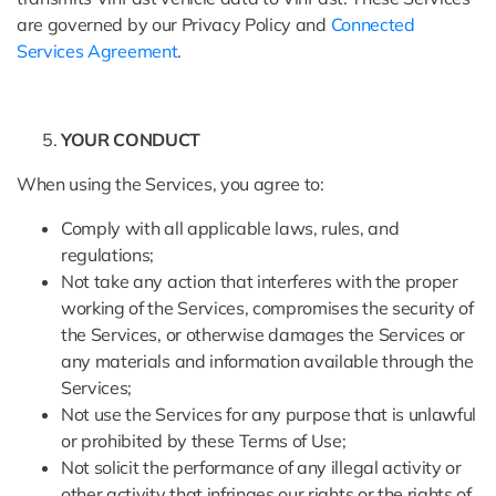
are governed by our Privacy Policy and
Connected
Services Agreement
.
YOUR CONDUCT
When using the Services, you agree to:
Comply with all applicable laws, rules, and
regulations;
Not take any action that interferes with the proper
working of the Services, compromises the security of
the Services, or otherwise damages the Services or
any materials and information available through the
Services;
Not use the Services for any purpose that is unlawful
or prohibited by these Terms of Use;
Not solicit the performance of any illegal activity or
other activity that infringes our rights or the rights of