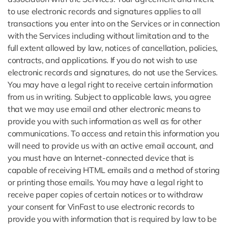
to use electronic records and signatures applies to all
transactions you enter into on the Services or in connection
with the Services including without limitation and to the
full extent allowed by law, notices of cancellation, policies,
contracts, and applications. If you do not wish to use
electronic records and signatures, do not use the Services.
You may have a legal right to receive certain information
from us in writing. Subject to applicable laws, you agree
that we may use email and other electronic means to
provide you with such information as well as for other
communications. To access and retain this information you
will need to provide us with an active email account, and
you must have an Internet-connected device that is
capable of receiving HTML emails and a method of storing
or printing those emails. You may have a legal right to
receive paper copies of certain notices or to withdraw
your consent for VinFast to use electronic records to
provide you with information that is required by law to be