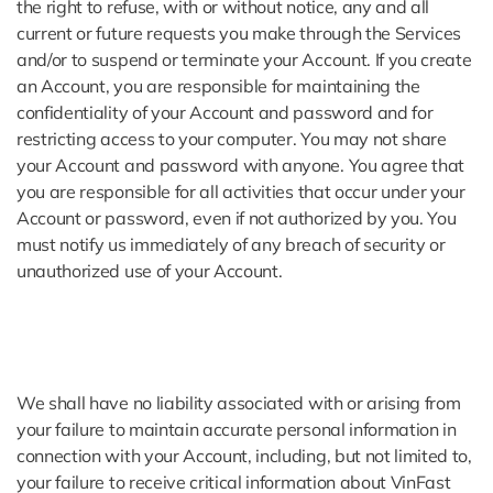
the right to refuse, with or without notice, any and all
current or future requests you make through the Services
and/or to suspend or terminate your Account. If you create
an Account, you are responsible for maintaining the
confidentiality of your Account and password and for
restricting access to your computer. You may not share
your Account and password with anyone. You agree that
you are responsible for all activities that occur under your
Account or password, even if not authorized by you. You
must notify us immediately of any breach of security or
unauthorized use of your Account.
We shall have no liability associated with or arising from
your failure to maintain accurate personal information in
connection with your Account, including, but not limited to,
your failure to receive critical information about VinFast