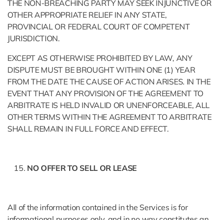
THE NON-BREACHING PARTY MAY SEEK INJUNCTIVE OR
OTHER APPROPRIATE RELIEF IN ANY STATE,
PROVINCIAL OR FEDERAL COURT OF COMPETENT
JURISDICTION.
EXCEPT AS OTHERWISE PROHIBITED BY LAW, ANY
DISPUTE MUST BE BROUGHT WITHIN ONE (1) YEAR
FROM THE DATE THE CAUSE OF ACTION ARISES. IN THE
EVENT THAT ANY PROVISION OF THE AGREEMENT TO
ARBITRATE IS HELD INVALID OR UNENFORCEABLE, ALL
OTHER TERMS WITHIN THE AGREEMENT TO ARBITRATE
SHALL REMAIN IN FULL FORCE AND EFFECT.
NO OFFER TO SELL OR LEASE
All of the information contained in the Services is for
informational purposes only, and in no way constitutes an