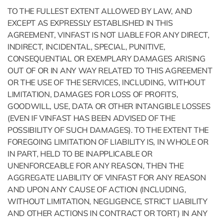
TO THE FULLEST EXTENT ALLOWED BY LAW, AND
EXCEPT AS EXPRESSLY ESTABLISHED IN THIS
AGREEMENT, VINFAST IS NOT LIABLE FOR ANY DIRECT,
INDIRECT, INCIDENTAL, SPECIAL, PUNITIVE,
CONSEQUENTIAL OR EXEMPLARY DAMAGES ARISING
OUT OF OR IN ANY WAY RELATED TO THIS AGREEMENT
OR THE USE OF THE SERVICES, INCLUDING, WITHOUT
LIMITATION, DAMAGES FOR LOSS OF PROFITS,
GOODWILL, USE, DATA OR OTHER INTANGIBLE LOSSES
(EVEN IF VINFAST HAS BEEN ADVISED OF THE
POSSIBILITY OF SUCH DAMAGES). TO THE EXTENT THE
FOREGOING LIMITATION OF LIABILITY IS, IN WHOLE OR
IN PART, HELD TO BE INAPPLICABLE OR
UNENFORCEABLE FOR ANY REASON, THEN THE
AGGREGATE LIABILITY OF VINFAST FOR ANY REASON
AND UPON ANY CAUSE OF ACTION (INCLUDING,
WITHOUT LIMITATION, NEGLIGENCE, STRICT LIABILITY
AND OTHER ACTIONS IN CONTRACT OR TORT) IN ANY