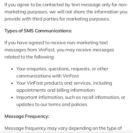
If you agree to be contacted by text message only for non-
marketing purposes, we will not share the information you
provide with third parties for marketing purposes.
Types of SMS Communications:
If you have agreed to receive non-marketing text
messages from VinFast, you may receive messages
related to the following:
Your enquiries, questions, requests, or other
communications with VinFast
Your VinFast products and services, including
appointments and billing information
Important information, such as recall information, or
updates to our terms and policies
Message Frequency:
Message frequency may vary depending on the type of