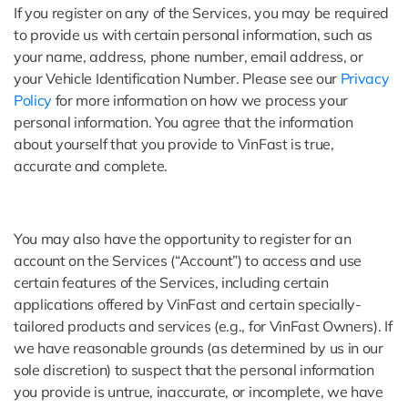
If you register on any of the Services, you may be required
to provide us with certain personal information, such as
your name, address, phone number, email address, or
your Vehicle Identification Number. Please see our
Privacy
Policy
for more information on how we process your
personal information. You agree that the information
about yourself that you provide to VinFast is true,
accurate and complete.
You may also have the opportunity to register for an
account on the Services (“Account”) to access and use
certain features of the Services, including certain
applications offered by VinFast and certain specially-
tailored products and services (e.g., for VinFast Owners). If
we have reasonable grounds (as determined by us in our
sole discretion) to suspect that the personal information
you provide is untrue, inaccurate, or incomplete, we have