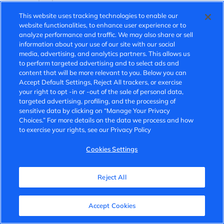
communication.
This website uses tracking technologies to enable our
Potential Fees for SMS Messaging:
website functionalities, to enhance user experience or to
analyze performance and traffic. We may also share or sell
Please note that standard message and data rates may
information about your use of our site with our social
media, advertising, and analytics partners. This allows us
apply, depending on your carrier’s pricing plan. These fees
to perform targeted advertising and to select ads and
may vary if the message is sent domestically or
content that will be more relevant to you. Below you can
internationally.
Accept Default Settings, Reject All trackers, or exercise
your right to opt -in or -out of the sale of personal data,
Opt-In Method:
targeted advertising, profiling, and the processing of
sensitive data by clicking on “Manage Your Privacy
You may opt in to receive SMS messages from VinFast in
Choices.” For more details on the data we process and how
to exercise your rights, see our Privacy Policy
the following ways:
Cookies Settings
By submitting an online form
Verbally during a call or in person with a VinFast
representative
Reject All
Any other way made available to you
Accept Cookies
Opt-Out Method: