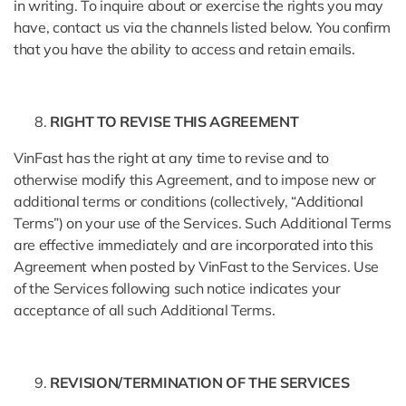
in writing. To inquire about or exercise the rights you may
have, contact us via the channels listed below. You confirm
that you have the ability to access and retain emails.
RIGHT TO REVISE THIS AGREEMENT
VinFast has the right at any time to revise and to
otherwise modify this Agreement, and to impose new or
additional terms or conditions (collectively, “Additional
Terms”) on your use of the Services. Such Additional Terms
are effective immediately and are incorporated into this
Agreement when posted by VinFast to the Services. Use
of the Services following such notice indicates your
acceptance of all such Additional Terms.
REVISION/TERMINATION OF THE SERVICES