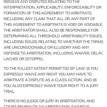
RESOLVE ANY DISPUTES RELATING TO THE
INTERPRETATION, APPLICABILITY, ENFORCEABILITY OR
FORMATION OF THIS AGREEMENT TO ARBITRATE,
INCLUDING ANY CLAIM THAT ALL OR ANY PART OF
THIS AGREEMENT TO ARBITRATE IS VOID OR VOIDABLE.
THE ARBITRATOR SHALL ALSO BE RESPONSIBLE FOR
DETERMINING ALL THRESHOLD ARBITRABILITY ISSUES,
INCLUDING ISSUES RELATING TO WHETHER THE TERMS
ARE UNCONSCIONABLE OR ILLUSORY AND ANY
DEFENSE TO ARBITRATION, INCLUDING WAIVER, DELAY,
LACHES OR ESTOPPEL.
TO THE FULLEST EXTENT PERMITTED BY LAW: (I) YOU
EXPRESSLY WAIVE ANY RIGHT YOU MAY HAVE TO
ARBITRATE A DISPUTE AS A CLASS ACTION; AND (II)
YOU ALSO EXPRESSLY WAIVE YOUR RIGHT TO A JURY
TRIAL.
THERE IS NO JUDGE OR JURY IN ARBITRATION, AND
COURT REVIEW OF AN ARBITRATION AWARD IS