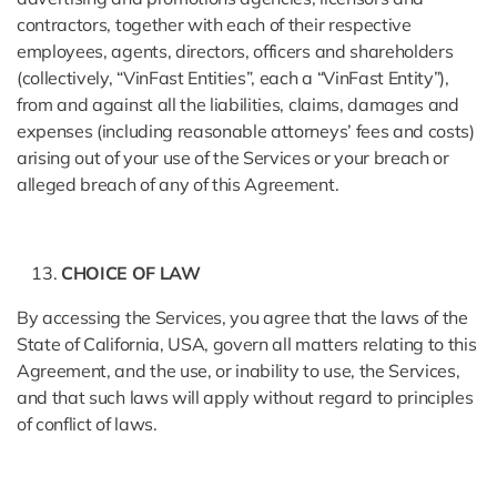
contractors, together with each of their respective
employees, agents, directors, officers and shareholders
(collectively, “VinFast Entities”, each a “VinFast Entity”),
from and against all the liabilities, claims, damages and
expenses (including reasonable attorneys’ fees and costs)
arising out of your use of the Services or your breach or
alleged breach of any of this Agreement.
CHOICE OF LAW
By accessing the Services, you agree that the laws of the
State of California, USA, govern all matters relating to this
Agreement, and the use, or inability to use, the Services,
and that such laws will apply without regard to principles
of conflict of laws.