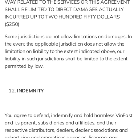
WAY RELATED TO THE SERVICES OR THIS AGREEMENT
SHALL BE LIMITED TO DIRECT DAMAGES ACTUALLY
INCURRED UP TO TWO HUNDRED FIFTY DOLLARS
($250).
Some jurisdictions do not allow limitations on damages. In
the event the applicable jurisdiction does not allow the
limitation on liability to the extent indicated above, our
liability in such jurisdictions shall be limited to the extent
permitted by law.
INDEMNITY
You agree to defend, indemnify and hold harmless VinFast
and its parent, subsidiaries and affiliates, and their
respective distributors, dealers, dealer associations and
advertising and promotions agencies, licensors and