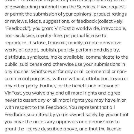
of downloading material from the Services. If we request
or permit the submission of your opinions, product ratings
or reviews, ideas, suggestions, or feedback (collectively,
“Feedback”), you grant VinFast a worldwide, irrevocable,
non-exclusive, royalty-free, perpetual license to
reproduce, disclose, transmit, modify, create derivative
works of, adapt, publish, publicly perform and display,
distribute, syndicate, make available, communicate to the
public, sublicense and otherwise use your submissions in
any manner whatsoever for any or all commercial or non-
commercial purposes, with or without attribution to you or
any other party. Further, for the benefit and in favor of
VinFast, you waive any and all moral rights and agree
never to assert any or all moral rights you may have in or
with respect to the Feedback. You represent that all
Feedback submitted by you is owned solely by you or that
you have the necessary approvals and permissions to
grant the license described above, and that the license