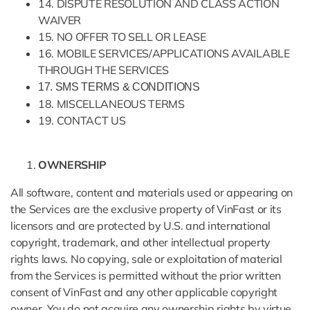
14. DISPUTE RESOLUTION AND CLASS ACTION
WAIVER
15. NO OFFER TO SELL OR LEASE
16. MOBILE SERVICES/APPLICATIONS AVAILABLE
THROUGH THE SERVICES
17. SMS TERMS & CONDITIONS
18. MISCELLANEOUS TERMS
19. CONTACT US
OWNERSHIP
All software, content and materials used or appearing on
the Services are the exclusive property of VinFast or its
licensors and are protected by U.S. and international
copyright, trademark, and other intellectual property
rights laws. No copying, sale or exploitation of material
from the Services is permitted without the prior written
consent of VinFast and any other applicable copyright
owner. You do not acquire any ownership rights by virtue