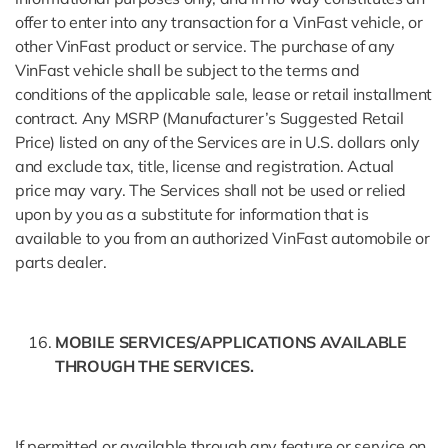
offer to enter into any transaction for a VinFast vehicle, or
other VinFast product or service. The purchase of any
VinFast vehicle shall be subject to the terms and
conditions of the applicable sale, lease or retail installment
contract. Any MSRP (Manufacturer’s Suggested Retail
Price) listed on any of the Services are in U.S. dollars only
and exclude tax, title, license and registration. Actual
price may vary. The Services shall not be used or relied
upon by you as a substitute for information that is
available to you from an authorized VinFast automobile or
parts dealer.
MOBILE SERVICES/APPLICATIONS AVAILABLE
THROUGH THE SERVICES.
If permitted or available through any feature or service on