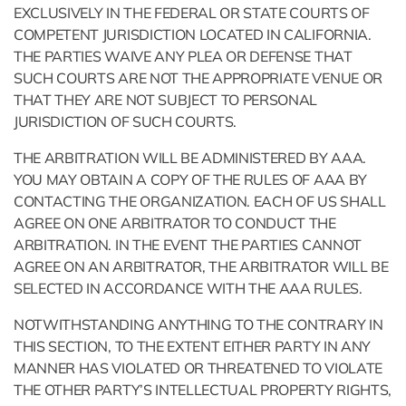
EXCLUSIVELY IN THE FEDERAL OR STATE COURTS OF
COMPETENT JURISDICTION LOCATED IN CALIFORNIA.
THE PARTIES WAIVE ANY PLEA OR DEFENSE THAT
SUCH COURTS ARE NOT THE APPROPRIATE VENUE OR
THAT THEY ARE NOT SUBJECT TO PERSONAL
JURISDICTION OF SUCH COURTS.
THE ARBITRATION WILL BE ADMINISTERED BY AAA.
YOU MAY OBTAIN A COPY OF THE RULES OF AAA BY
CONTACTING THE ORGANIZATION. EACH OF US SHALL
AGREE ON ONE ARBITRATOR TO CONDUCT THE
ARBITRATION. IN THE EVENT THE PARTIES CANNOT
AGREE ON AN ARBITRATOR, THE ARBITRATOR WILL BE
SELECTED IN ACCORDANCE WITH THE AAA RULES.
NOTWITHSTANDING ANYTHING TO THE CONTRARY IN
THIS SECTION, TO THE EXTENT EITHER PARTY IN ANY
MANNER HAS VIOLATED OR THREATENED TO VIOLATE
THE OTHER PARTY’S INTELLECTUAL PROPERTY RIGHTS,