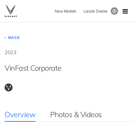
New Models
Locate Dealer
BACK
2023
VinFast Corporate
Overview
Photos & Videos