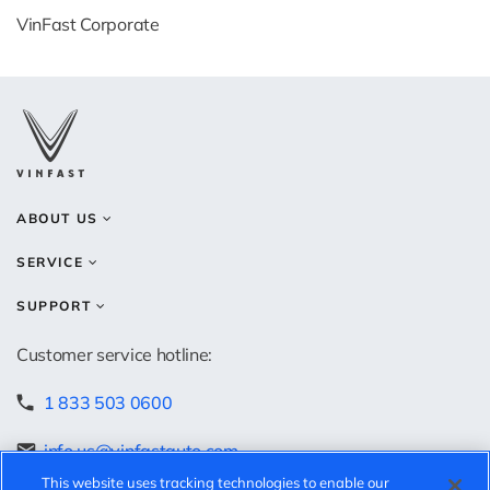
VinFast Corporate
ABOUT US
SERVICE
SUPPORT
Customer service hotline:
1 833 503 0600
info.us@vinfastauto.com
This website uses tracking technologies to enable our