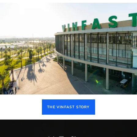
THE VINFAST STORY