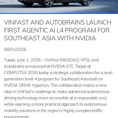
VINFAST AND AUTOBRAINS LAUNCH
FIRST AGENTIC AI L4 PROGRAM FOR
SOUTHEAST ASIA WITH NVIDIA
06/01/2026
Taipei, June 1, 2026 – VinFast (NASDAQ: VFS), and
Autobrains announced at NVIDIA GTC Taipei at
COMPUTEX 2026 today a strategic collaboration for a next-
generation level 4 program for Southeast Asia built on
NVIDIA DRIVE Hyperion. The collaboration marks a new
step in VinFast’s roadmap to make advanced autonomous
driving technology more accessible at a reasonable cost,
while opening a more practical approach to autonomous
mobility solutions in the region’s highly complex traffic
environments.