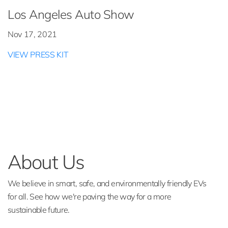
Los Angeles Auto Show
Nov 17, 2021
VIEW PRESS KIT
About Us
We believe in smart, safe, and environmentally friendly EVs
for all. See how we're paving the way for a more
sustainable future.