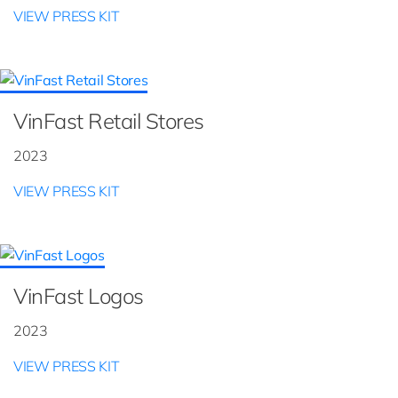
VIEW PRESS KIT
VinFast Retail Stores
2023
VIEW PRESS KIT
VinFast Logos
2023
VIEW PRESS KIT