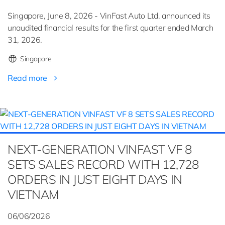
Singapore, June 8, 2026 - VinFast Auto Ltd. announced its
unaudited financial results for the first quarter ended March
31, 2026.
Singapore
Read more
NEXT-GENERATION VINFAST VF 8
SETS SALES RECORD WITH 12,728
ORDERS IN JUST EIGHT DAYS IN
VIETNAM
06/06/2026