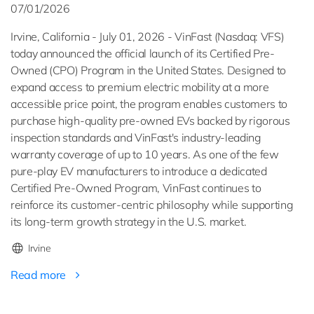
07/01/2026
Irvine, California - July 01, 2026 - VinFast (Nasdaq: VFS)
today announced the official launch of its Certified Pre-
Owned (CPO) Program in the United States. Designed to
expand access to premium electric mobility at a more
accessible price point, the program enables customers to
purchase high-quality pre-owned EVs backed by rigorous
inspection standards and VinFast's industry-leading
warranty coverage of up to 10 years. As one of the few
pure-play EV manufacturers to introduce a dedicated
Certified Pre-Owned Program, VinFast continues to
reinforce its customer-centric philosophy while supporting
its long-term growth strategy in the U.S. market.
Irvine
Read more