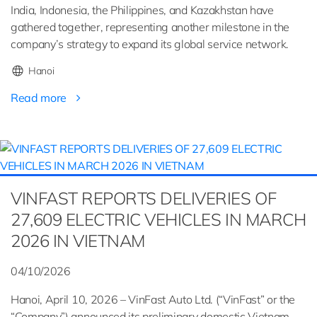
India, Indonesia, the Philippines, and Kazakhstan have
gathered together, representing another milestone in the
company’s strategy to expand its global service network.
Hanoi
Read more
VINFAST REPORTS DELIVERIES OF
27,609 ELECTRIC VEHICLES IN MARCH
2026 IN VIETNAM
04/10/2026
Hanoi, April 10, 2026 – VinFast Auto Ltd. (“VinFast” or the
“Company”) announced its preliminary domestic Vietnam