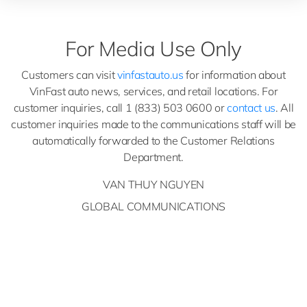
For Media Use Only
Customers can visit
vinfastauto.us
for information about
VinFast auto news, services, and retail locations. For
customer inquiries, call 1 (833) 503 0600 or
contact us
. All
customer inquiries made to the communications staff will be
automatically forwarded to the Customer Relations
Department.
VAN THUY NGUYEN
GLOBAL COMMUNICATIONS