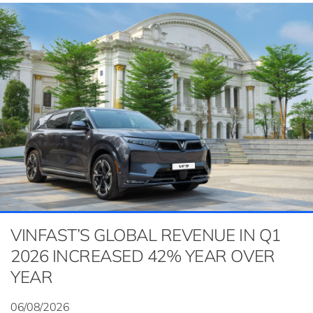
VINFAST’S GLOBAL REVENUE IN Q1
2026 INCREASED 42% YEAR OVER
YEAR
06/08/2026