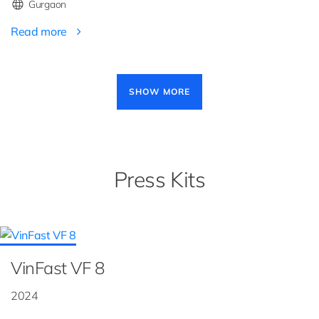
Gurgaon
Read more
Pagination
SHOW MORE
Press Kits
VinFast VF 8
2024