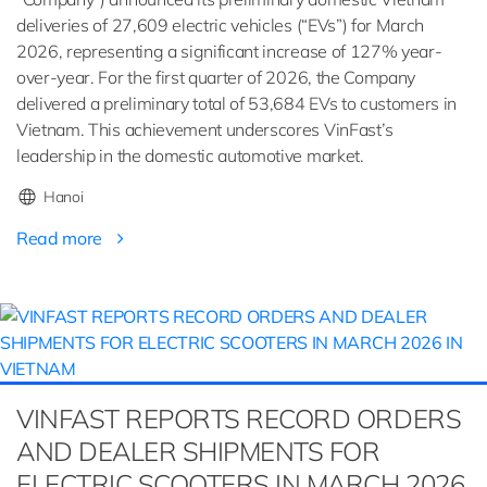
deliveries of 27,609 electric vehicles (“EVs”) for March
2026, representing a significant increase of 127% year-
over-year. For the first quarter of 2026, the Company
delivered a preliminary total of 53,684 EVs to customers in
Vietnam. This achievement underscores VinFast’s
leadership in the domestic automotive market.
Hanoi
Read more
VINFAST REPORTS RECORD ORDERS
AND DEALER SHIPMENTS FOR
ELECTRIC SCOOTERS IN MARCH 2026