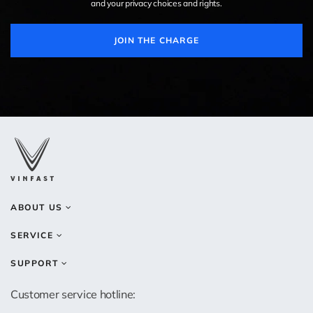
and your privacy choices and rights.
JOIN THE CHARGE
ABOUT US
SERVICE
SUPPORT
Customer service hotline: