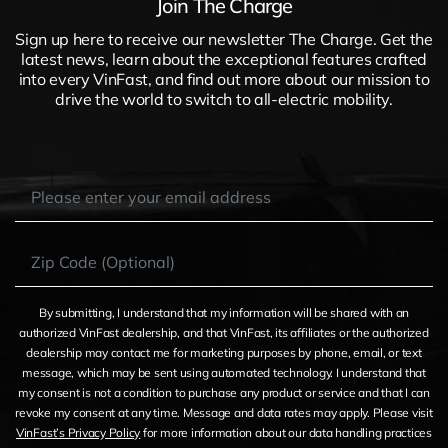
Join The Charge
Sign up here to receive our newsletter The Charge. Get the
latest news, learn about the exceptional features crafted
into every VinFast, and find out more about our mission to
drive the world to switch to all-electric mobility.
By submitting, I understand that my information will be shared with an
authorized VinFast dealership, and that VinFast, its affiliates or the authorized
dealership may contact me for marketing purposes by phone, email, or text
message, which may be sent using automated technology. I understand that
my consent is not a condition to purchase any product or service and that I can
revoke my consent at any time. Message and data rates may apply. Please visit
VinFast’s Privacy Policy
for more information about our data handling practices