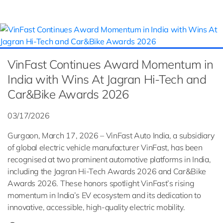
VinFast Continues Award Momentum in
India with Wins At Jagran Hi-Tech and
Car&Bike Awards 2026
03/17/2026
Gurgaon, March 17, 2026 – VinFast Auto India, a subsidiary
of global electric vehicle manufacturer VinFast, has been
recognised at two prominent automotive platforms in India,
including the Jagran Hi-Tech Awards 2026 and Car&Bike
Awards 2026. These honors spotlight VinFast’s rising
momentum in India’s EV ecosystem and its dedication to
innovative, accessible, high-quality electric mobility.