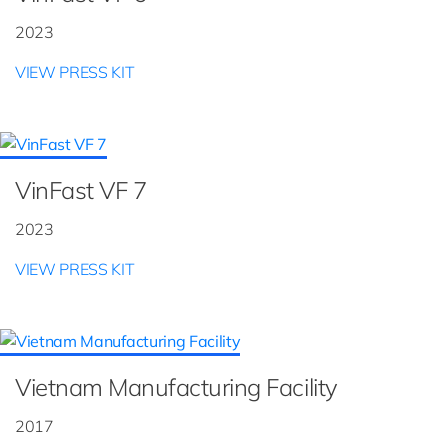
2023
VIEW PRESS KIT
VinFast VF 7
2023
VIEW PRESS KIT
Vietnam Manufacturing Facility
2017