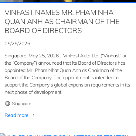
VINFAST NAMES MR. PHAM NHAT
QUAN ANH AS CHAIRMAN OF THE
BOARD OF DIRECTORS
05/25/2026
Singapore, May 25, 2026 - VinFast Auto Ltd. (“VinFast” or
the “Company”) announced that its Board of Directors has
appointed Mr. Pham Nhat Quan Anh as Chairman of the
Board of the Company. The appointment is intended to
support the Company’s global expansion requirements in its
next phase of development.
Singapore
Read more