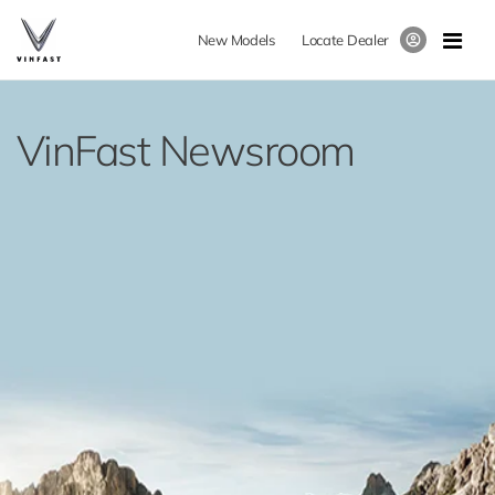
New Models
Locate Dealer
VinFast Newsroom