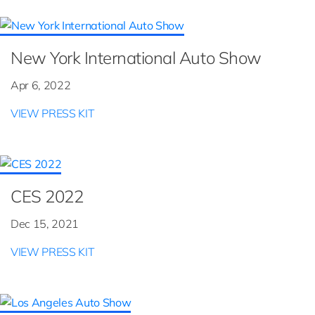
New York International Auto Show
Apr 6, 2022
VIEW PRESS KIT
CES 2022
Dec 15, 2021
VIEW PRESS KIT