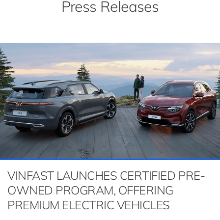
Press Releases
VINFAST LAUNCHES CERTIFIED PRE-
OWNED PROGRAM, OFFERING
PREMIUM ELECTRIC VEHICLES