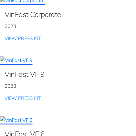
VinFast Corporate
2023
VIEW PRESS KIT
VinFast VF 9
2023
VIEW PRESS KIT
VinFast VF 6