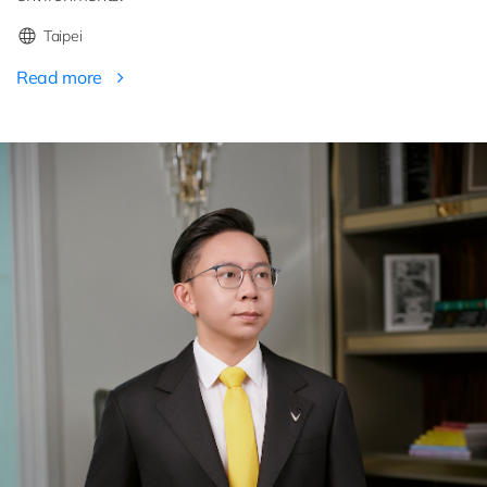
Taipei
Read more