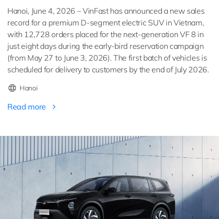
Hanoi, June 4, 2026 – VinFast has announced a new sales
record for a premium D-segment electric SUV in Vietnam,
with 12,728 orders placed for the next-generation VF 8 in
just eight days during the early-bird reservation campaign
(from May 27 to June 3, 2026). The first batch of vehicles is
scheduled for delivery to customers by the end of July 2026.
Hanoi
Read more