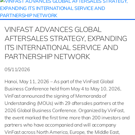
VINFAST ADVANCES GLOBAL
AFTERSALES STRATEGY, EXPANDING
ITS INTERNATIONAL SERVICE AND
PARTNERSHIP NETWORK
05/11/2026
Hanoi, May 11, 2026 – As part of the VinFast Global
Business Conference held from May 4 to May 10, 2026,
VinFast announced the signing of Memoranda of
Understanding (MOUs) with 29 aftersales partners at the
2026 Global Business Conference. Organized by VinFast,
the event marked the first time more than 200 investors and
partners who have accompanied and will accompany
VinFast across North America, Europe, the Middle East,