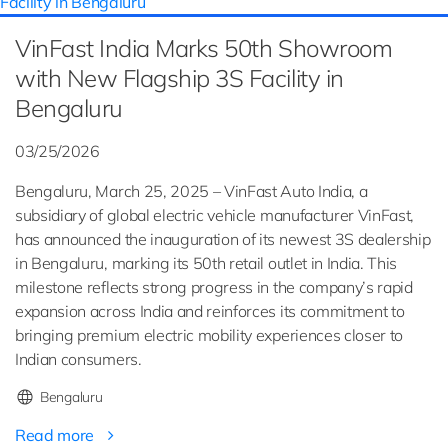
VinFast India Marks 50th Showroom
with New Flagship 3S Facility in
Bengaluru
03/25/2026
Bengaluru, March 25, 2025 – VinFast Auto India, a
subsidiary of global electric vehicle manufacturer VinFast,
has announced the inauguration of its newest 3S dealership
in Bengaluru, marking its 50th retail outlet in India. This
milestone reflects strong progress in the company’s rapid
expansion across India and reinforces its commitment to
bringing premium electric mobility experiences closer to
Indian consumers.
Bengaluru
Read more