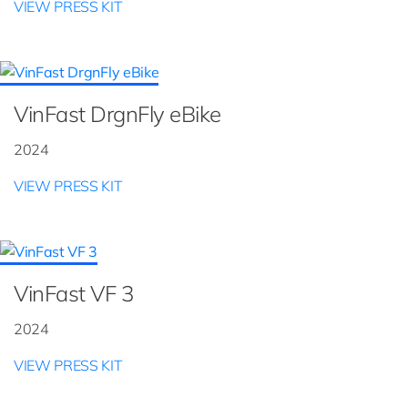
VIEW PRESS KIT
VinFast DrgnFly eBike
2024
VIEW PRESS KIT
VinFast VF 3
2024
VIEW PRESS KIT