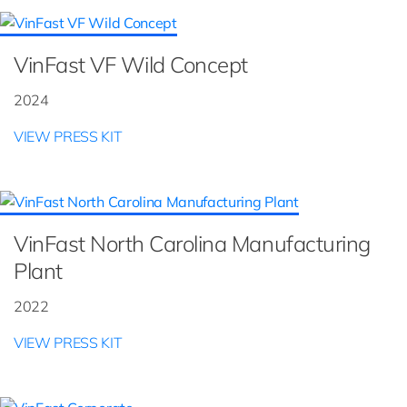
VinFast VF Wild Concept
2024
VIEW PRESS KIT
VinFast North Carolina Manufacturing
Plant
2022
VIEW PRESS KIT