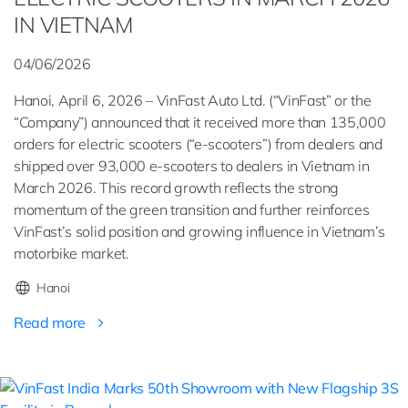
IN VIETNAM
04/06/2026
Hanoi, April 6, 2026 – VinFast Auto Ltd. (“VinFast” or the
“Company”) announced that it received more than 135,000
orders for electric scooters (“e-scooters”) from dealers and
shipped over 93,000 e-scooters to dealers in Vietnam in
March 2026. This record growth reflects the strong
momentum of the green transition and further reinforces
VinFast’s solid position and growing influence in Vietnam’s
motorbike market.
Hanoi
Read more