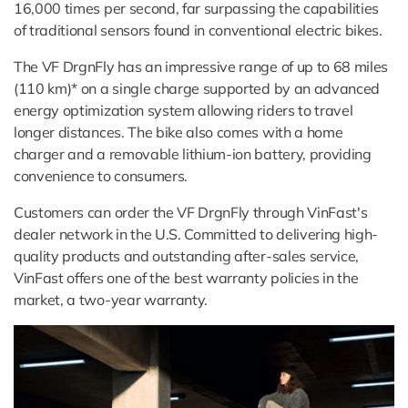
16,000 times per second, far surpassing the capabilities
of traditional sensors found in conventional electric bikes.
The VF DrgnFly has an impressive range of up to 68 miles
(110 km)* on a single charge supported by an advanced
energy optimization system allowing riders to travel
longer distances. The bike also comes with a home
charger and a removable lithium-ion battery, providing
convenience to consumers.
Customers can order the VF DrgnFly through VinFast's
dealer network in the U.S. Committed to delivering high-
quality products and outstanding after-sales service,
VinFast offers one of the best warranty policies in the
market, a two-year warranty.