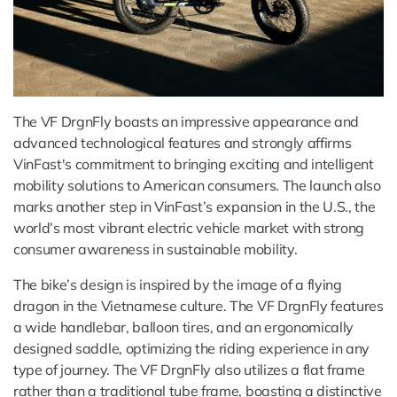
The VF DrgnFly boasts an impressive appearance and
advanced technological features and strongly affirms
VinFast's commitment to bringing exciting and intelligent
mobility solutions to American consumers. The launch also
marks another step in VinFast’s expansion in the U.S., the
world’s most vibrant electric vehicle market with strong
consumer awareness in sustainable mobility.
The bike’s design is inspired by the image of a flying
dragon in the Vietnamese culture. The VF DrgnFly features
a wide handlebar, balloon tires, and an ergonomically
designed saddle, optimizing the riding experience in any
type of journey. The VF DrgnFly also utilizes a flat frame
rather than a traditional tube frame, boasting a distinctive