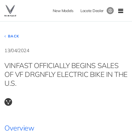
New Models
Locate Dealer
BACK
13/04/2024
VINFAST OFFICIALLY BEGINS SALES
OF VF DRGNFLY ELECTRIC BIKE IN THE
U.S.
Overview