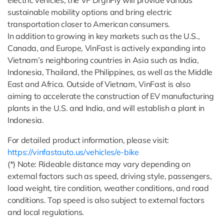
sustainable mobility options and bring electric
transportation closer to American consumers.
In addition to growing in key markets such as the U.S.,
Canada, and Europe, VinFast is actively expanding into
Vietnam’s neighboring countries in Asia such as India,
Indonesia, Thailand, the Philippines, as well as the Middle
East and Africa. Outside of Vietnam, VinFast is also
aiming to accelerate the construction of EV manufacturing
plants in the U.S. and India, and will establish a plant in
Indonesia.
For detailed product information, please visit:
https://vinfastauto.us/vehicles/e-bike
(*) Note: Rideable distance may vary depending on
external factors such as speed, driving style, passengers,
load weight, tire condition, weather conditions, and road
conditions. Top speed is also subject to external factors
and local regulations.