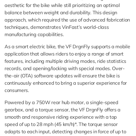
aesthetic for the bike while still prioritizing an optimal
balance between weight and durability. This design
approach, which required the use of advanced fabrication
techniques, demonstrates VinFast’s world-class
manufacturing capabilities.
As a smart electric bike, the VF DrgnFly supports a mobile
application that allows riders to enjoy a range of smart
features, including multiple driving modes, ride statistics
records, and opening/locking with special modes. Over-
the-air (OTA) software updates will ensure the bike is
continuously enhanced to bring a superior experience for
consumers.
Powered by a 750W rear hub motor, a single-speed
gearbox, and a torque sensor, the VF DrgnFly offers a
smooth and responsive riding experience with a top
speed of up to 28 mph (45 km/h)*. The torque sensor
adapts to each input, detecting changes in force of up to