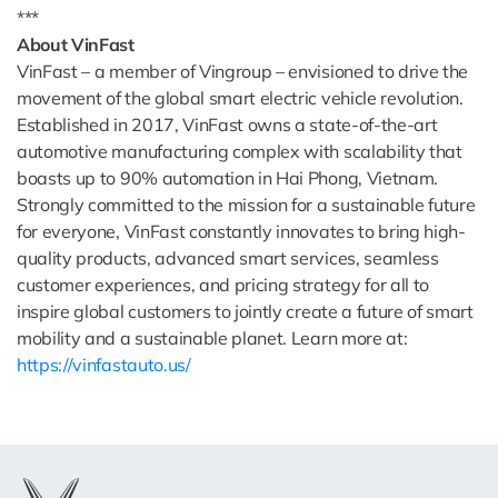
***
About VinFast
VinFast – a member of Vingroup – envisioned to drive the
movement of the global smart electric vehicle revolution.
Established in 2017, VinFast owns a state-of-the-art
automotive manufacturing complex with scalability that
boasts up to 90% automation in Hai Phong, Vietnam.
Strongly committed to the mission for a sustainable future
for everyone, VinFast constantly innovates to bring high-
quality products, advanced smart services, seamless
customer experiences, and pricing strategy for all to
inspire global customers to jointly create a future of smart
mobility and a sustainable planet. Learn more at:
https://vinfastauto.us/