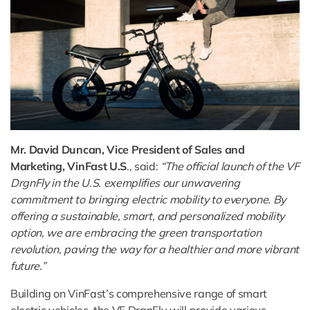
Mr. David Duncan, Vice President of Sales and
Marketing, VinFast U.S
., said:
“The official launch of the VF
DrgnFly in the U.S. exemplifies our unwavering
commitment to bringing electric mobility to everyone. By
offering a sustainable, smart, and personalized mobility
option, we are embracing the green transportation
revolution, paving the way for a healthier and more vibrant
future.”
Building on VinFast’s comprehensive range of smart
electric vehicles, the VF DrgnFly will provide various