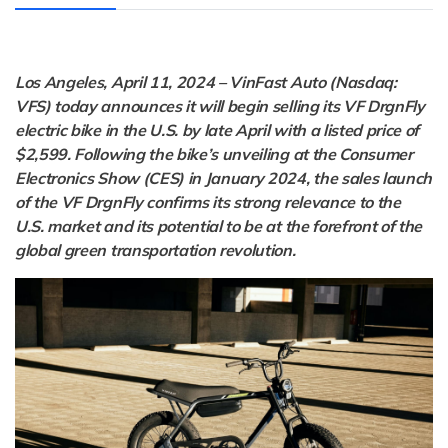
Los Angeles, April 11, 2024 – VinFast Auto (Nasdaq:
VFS) today announces it will begin selling its VF DrgnFly
electric bike in the U.S. by late April with a listed price of
$2,599. Following the bike’s unveiling at the Consumer
Electronics Show (CES) in January 2024, the sales launch
of the VF DrgnFly confirms its strong relevance to the
U.S. market and its potential to be at the forefront of the
global green transportation revolution.