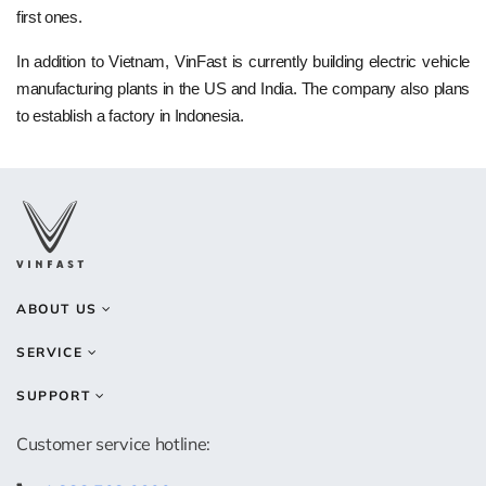
first ones.
In addition to Vietnam, VinFast is currently building electric vehicle
manufacturing plants in the US and India. The company also plans
to establish a factory in Indonesia.
ABOUT US
SERVICE
SUPPORT
Customer service hotline: