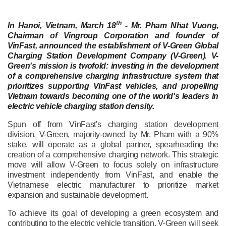
th
In Hanoi, Vietnam, March 18
- Mr. Pham Nhat Vuong,
Chairman of Vingroup Corporation and founder of
VinFast, announced the establishment of V-Green Global
Charging Station Development Company (V-Green). V-
Green's mission is twofold: investing in the development
of a comprehensive charging infrastructure system that
prioritizes supporting VinFast vehicles, and propelling
Vietnam towards becoming one of the world's leaders in
electric vehicle charging station density.
Spun off from VinFast's charging station development
division, V-Green, majority-owned by Mr. Pham with a 90%
stake, will operate as a global partner, spearheading the
creation of a comprehensive charging network. This strategic
move will allow V-Green to focus solely on infrastructure
investment independently from VinFast, and enable the
Vietnamese electric manufacturer to prioritize market
expansion and sustainable development.
To achieve its goal of developing a green ecosystem and
contributing to the electric vehicle transition, V-Green will seek