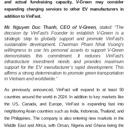
and actual fundraising capacity, V-Green may consider
expanding charging services to other EV manufacturers in
addition to VinFast.
Mr. Nguyen Duc Thanh, CEO of V-Green,
stated: “The
decision by VinFast's Founder to establish V-Green is a
strategic step to globally support and promote VinFast's
sustainable development. Chairman Pham Nhat Vuong's
willingness to use his personal assets to support V-Green
demonstrates this commitment. It reduces VinFast's
infrastructure investment needs and provides maximum
support for the EV manufacturer’s rapid development. This
affirms a strong determination to promote green transportation
in Vietnam and worldwide."
As previously announced, VinFast will expand to at least 50
countries around the world in 2024. In addition to key markets like
the US, Canada, and Europe, VinFast is expanding fast into
neighboring Asian countries such as India, Indonesia, Thailand, and
the Philippines. The company is also entering new markets in the
Middle East and Africa, with Oman, Nigeria and Ghana being the