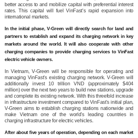
better access to and mobilize capital with preferential interest
rates. This capital will fuel VinFast’s rapid expansion into
international markets.
In the initial phase, V-Green will directly search for land and
partners to establish and expand its charging network in key
markets around the world. It will also cooperate with other
charging companies to provide charging services to VinFast
electric vehicle owners.
In Vietnam, V-Green will be responsible for operating and
managing VinFast's existing charging network. V-Green will
additionally invest 10 trillion VND (approximately $404
million) over the next two years to build new stations, upgrade
and complete its existing network. With this threefold increase
in infrastructure investment compared to VinFast's initial plan,
V-Green aims to establish charging stations nationwide and
make Vietnam one of the world's leading countries in
charging infrastructure for electric vehicles.
After about five years of operation, depending on each market