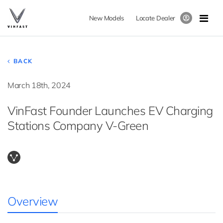
New Models
Locate Dealer
BACK
March 18th, 2024
VinFast Founder Launches EV Charging
Stations Company V-Green
Overview