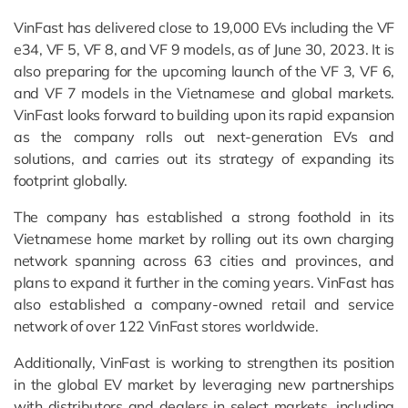
VinFast has delivered close to 19,000 EVs including the VF
e34, VF 5, VF 8, and VF 9 models, as of June 30, 2023. It is
also preparing for the upcoming launch of the VF 3, VF 6,
and VF 7 models in the Vietnamese and global markets.
VinFast looks forward to building upon its rapid expansion
as the company rolls out next-generation EVs and
solutions, and carries out its strategy of expanding its
footprint globally.
The company has established a strong foothold in its
Vietnamese home market by rolling out its own charging
network spanning across 63 cities and provinces, and
plans to expand it further in the coming years. VinFast has
also established a company-owned retail and service
network of over 122 VinFast stores worldwide.
Additionally, VinFast is working to strengthen its position
in the global EV market by leveraging new partnerships
with distributors and dealers in select markets, including