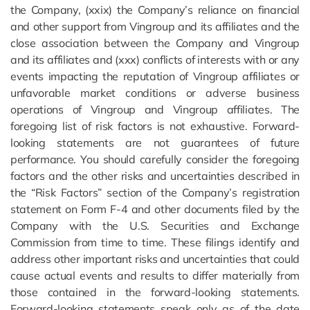
the Company, (xxix) the Company’s reliance on financial
and other support from Vingroup and its affiliates and the
close association between the Company and Vingroup
and its affiliates and (xxx) conflicts of interests with or any
events impacting the reputation of Vingroup affiliates or
unfavorable market conditions or adverse business
operations of Vingroup and Vingroup affiliates. The
foregoing list of risk factors is not exhaustive. Forward-
looking statements are not guarantees of future
performance. You should carefully consider the foregoing
factors and the other risks and uncertainties described in
the “Risk Factors” section of the Company’s registration
statement on Form F-4 and other documents filed by the
Company with the U.S. Securities and Exchange
Commission from time to time. These filings identify and
address other important risks and uncertainties that could
cause actual events and results to differ materially from
those contained in the forward-looking statements.
Forward-looking statements speak only as of the date