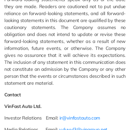
they are made. Readers are cautioned not to put undue
reliance on forward-looking statements, and all forward-
looking statements in this document are qualified by these
cautionary statements. The Company assumes no
obligation and does not intend to update or revise these
forward-looking statements, whether as a result of new
information, future events, or otherwise. The Company
gives no assurance that it will achieve its expectations.
The inclusion of any statement in this communication does
not constitute an admission by the Company or any other
person that the events or circumstances described in such
statement are material.
Contact
VinFast Auto Ltd.
Investor Relations Email:
ir@vinfastauto.com
Media Relations Email:
v.duyvl3@vingroup.net