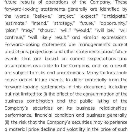
future results of operations of the Company. These
forward-looking statements generally are identified by
the words “believe,” “project,” “expect,” “anticipate,”
“estimate,” “intend,” “strategy,” “future,” “opportunity,”
“plan,” “may,” “should,” “will,” “would,” “will be,” “will
continue,” “will likely result,” and similar expressions.
Forward-looking statements are management’s current
predictions, projections and other statements about future
events that are based on current expectations and
assumptions available to the Company, and, as a result,
are subject to risks and uncertainties. Many factors could
cause actual future events to differ materially from the
forward-looking statements in this document, including
but not limited to: (i) the effect of the consummation of the
business combination and the public listing of the
Company’s securities on its business relationships,
performance, financial condition and business generally,
(ii) the risk that the Company’s securities may experience
a material price decline and volatility in the price of such