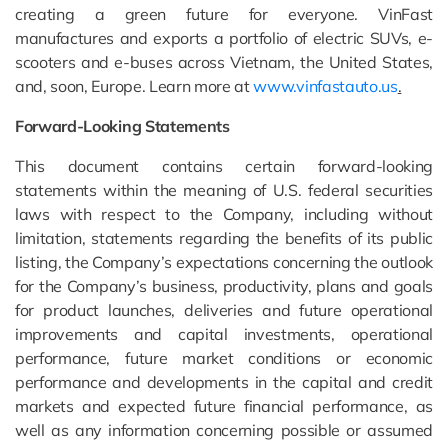
creating a green future for everyone. VinFast
manufactures and exports a portfolio of electric SUVs, e-
scooters and e-buses across Vietnam, the United States,
and, soon, Europe. Learn more at
www.vinfastauto.us
.
Forward-Looking Statements
This document contains certain forward-looking
statements within the meaning of U.S. federal securities
laws with respect to the Company, including without
limitation, statements regarding the benefits of its public
listing, the Company’s expectations concerning the outlook
for the Company’s business, productivity, plans and goals
for product launches, deliveries and future operational
improvements and capital investments, operational
performance, future market conditions or economic
performance and developments in the capital and credit
markets and expected future financial performance, as
well as any information concerning possible or assumed