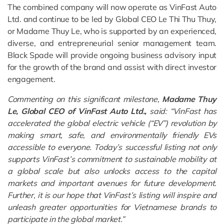
The combined company will now operate as VinFast Auto
Ltd. and continue to be led by Global CEO Le Thi Thu Thuy,
or Madame Thuy Le, who is supported by an experienced,
diverse, and entrepreneurial senior management team.
Black Spade will provide ongoing business advisory input
for the growth of the brand and assist with direct investor
engagement.
Commenting on this significant milestone,
Madame Thuy
Le, Global CEO of VinFast Auto Ltd.,
said: “VinFast has
accelerated the global electric vehicle (“EV”) revolution by
making smart, safe, and environmentally friendly EVs
accessible to everyone. Today’s successful listing not only
supports VinFast’s commitment to sustainable mobility at
a global scale but also
unlocks access to the capital
markets
and important avenues
for future development
.
Further, it is our hope that VinFast’s listing will inspire and
unleash greater opportunities for Vietnamese brands to
participate in the global market.”