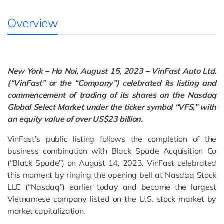
Overview
New York – Ha Noi, August 15, 2023 – VinFast Auto Ltd.
(“VinFast” or the “Company”) celebrated its listing and
commencement of trading of its shares on the Nasdaq
Global Select Market under the ticker symbol “VFS,” with
an equity value of over US$23 billion.
VinFast’s public listing follows the completion of the
business combination with Black Spade Acquisition Co
(“Black Spade”) on August 14, 2023. VinFast celebrated
this moment by ringing the opening bell at Nasdaq Stock
LLC (“Nasdaq”) earlier today and became the largest
Vietnamese company listed on the U.S. stock market by
market capitalization.