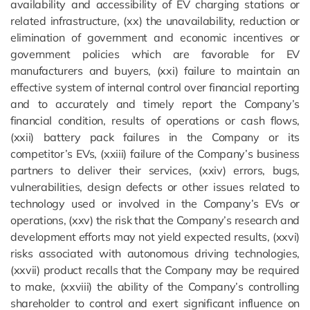
availability and accessibility of EV charging stations or
related infrastructure, (xx) the unavailability, reduction or
elimination of government and economic incentives or
government policies which are favorable for EV
manufacturers and buyers, (xxi) failure to maintain an
effective system of internal control over financial reporting
and to accurately and timely report the Company’s
financial condition, results of operations or cash flows,
(xxii) battery pack failures in the Company or its
competitor’s EVs, (xxiii) failure of the Company’s business
partners to deliver their services, (xxiv) errors, bugs,
vulnerabilities, design defects or other issues related to
technology used or involved in the Company’s EVs or
operations, (xxv) the risk that the Company’s research and
development efforts may not yield expected results, (xxvi)
risks associated with autonomous driving technologies,
(xxvii) product recalls that the Company may be required
to make, (xxviii) the ability of the Company’s controlling
shareholder to control and exert significant influence on