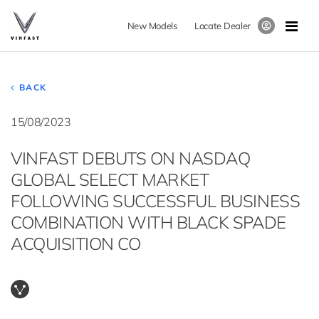
New Models
Locate Dealer
BACK
15/08/2023
VINFAST DEBUTS ON NASDAQ
GLOBAL SELECT MARKET
FOLLOWING SUCCESSFUL BUSINESS
COMBINATION WITH BLACK SPADE
ACQUISITION CO