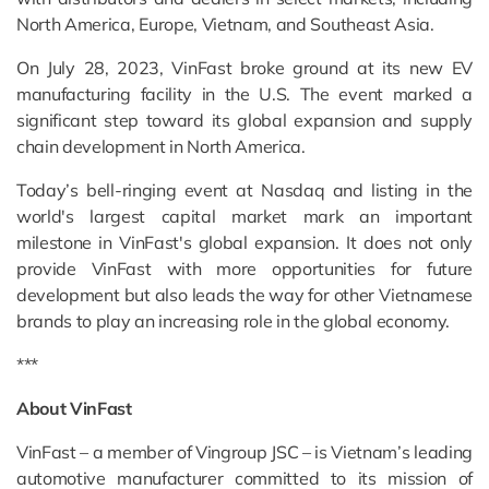
North America, Europe, Vietnam, and Southeast Asia.
On July 28, 2023, VinFast broke ground at its new EV
manufacturing facility in the U.S. The event marked a
significant step toward its global expansion and supply
chain development in North America.
Today’s bell-ringing event at Nasdaq and listing in the
world's largest capital market mark an important
milestone in VinFast's global expansion. It does not only
provide VinFast with more opportunities for future
development but also leads the way for other Vietnamese
brands to play an increasing role in the global economy.
***
About VinFast
VinFast – a member of Vingroup JSC – is Vietnam’s leading
automotive manufacturer committed to its mission of