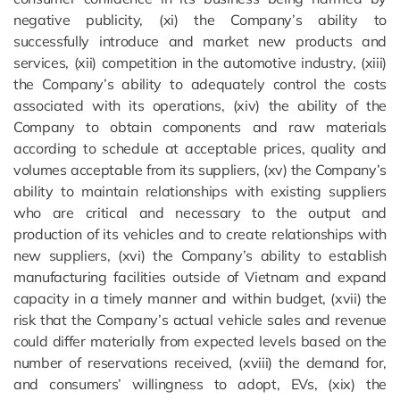
negative publicity, (xi) the Company’s ability to
successfully introduce and market new products and
services, (xii) competition in the automotive industry, (xiii)
the Company’s ability to adequately control the costs
associated with its operations, (xiv) the ability of the
Company to obtain components and raw materials
according to schedule at acceptable prices, quality and
volumes acceptable from its suppliers, (xv) the Company’s
ability to maintain relationships with existing suppliers
who are critical and necessary to the output and
production of its vehicles and to create relationships with
new suppliers, (xvi) the Company’s ability to establish
manufacturing facilities outside of Vietnam and expand
capacity in a timely manner and within budget, (xvii) the
risk that the Company’s actual vehicle sales and revenue
could differ materially from expected levels based on the
number of reservations received, (xviii) the demand for,
and consumers’ willingness to adopt, EVs, (xix) the