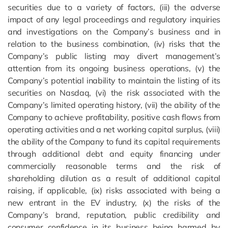
securities due to a variety of factors, (iii) the adverse
impact of any legal proceedings and regulatory inquiries
and investigations on the Company’s business and in
relation to the business combination, (iv) risks that the
Company’s public listing may divert management’s
attention from its ongoing business operations, (v) the
Company’s potential inability to maintain the listing of its
securities on Nasdaq, (vi) the risk associated with the
Company’s limited operating history, (vii) the ability of the
Company to achieve profitability, positive cash flows from
operating activities and a net working capital surplus, (viii)
the ability of the Company to fund its capital requirements
through additional debt and equity financing under
commercially reasonable terms and the risk of
shareholding dilution as a result of additional capital
raising, if applicable, (ix) risks associated with being a
new entrant in the EV industry, (x) the risks of the
Company’s brand, reputation, public credibility and
consumer confidence in its business being harmed by