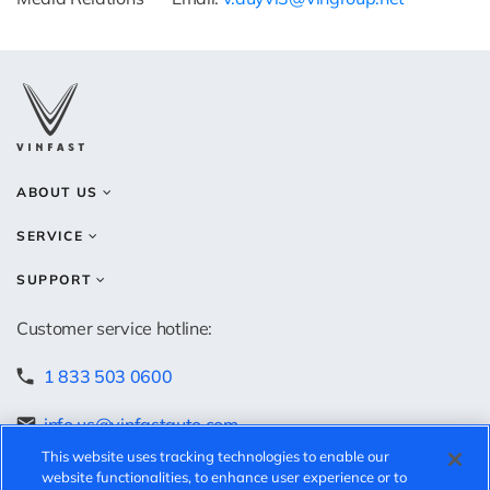
ABOUT US
SERVICE
SUPPORT
Customer service hotline:
1 833 503 0600
info.us@vinfastauto.com
This website uses tracking technologies to enable our
Speak-up hotline:
website functionalities, to enhance user experience or to