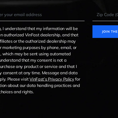
, I understand that my information will be
JOIN TH
n authorized VinFast dealership, and that
ffiliates or the authorized dealership may
r marketing purposes by phone, email, or
, which may be sent using automated
 understand that my consent is not a
purchase any product or service and that I
y consent at any time. Message and data
ly. Please visit
VinFast’s Privacy Policy
for
ion about our data handling practices and
choices and rights.