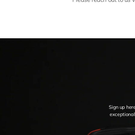
Sign up here
exceptional