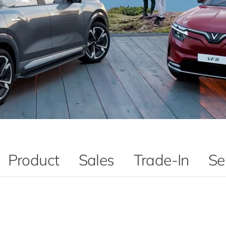
Product
Sales
Trade-In
Se