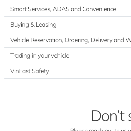
Smart Services, ADAS and Convenience
Buying & Leasing
Vehicle Reservation, Ordering, Delivery and 
Trading in your vehicle
VinFast Safety
Don’t 
Please reach out to us 