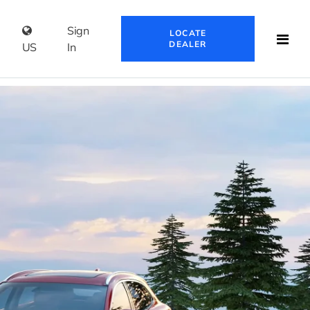
Sign
LOCATE
DEALER
US
In