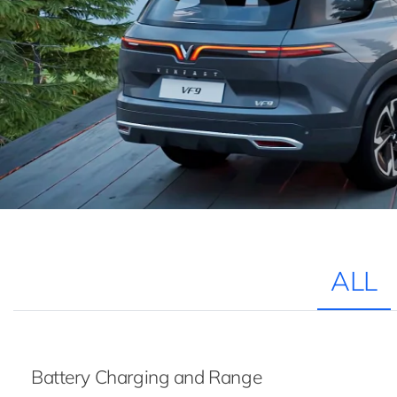
ALL
Battery Charging and Range