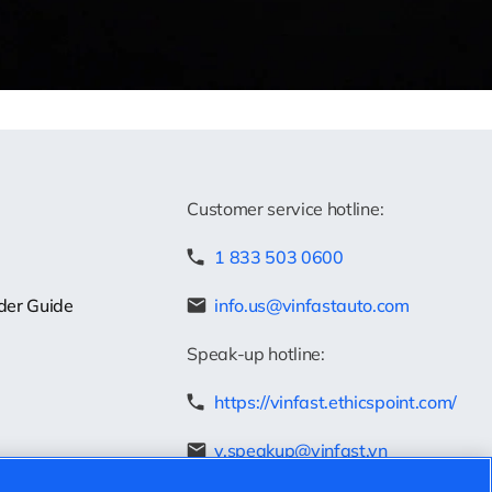
Customer service hotline:
1 833 503 0600
der Guide
info.us@vinfastauto.com
Speak-up hotline:
https://vinfast.ethicspoint.com/
v.speakup@vinfast.vn