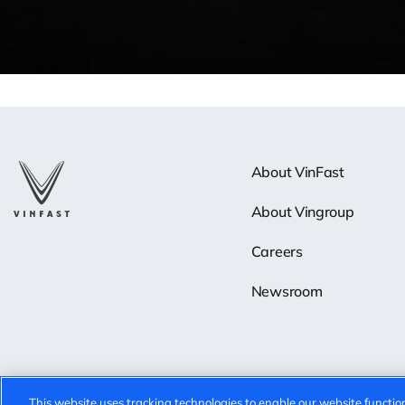
About VinFast
About Vingroup
Careers
Newsroom
This website uses tracking technologies to enable our website function