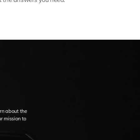
arn about the
r mission to