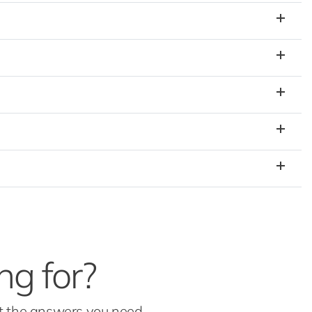
ng for?
et the answers you need.