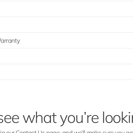
Warranty
see what you’re looki
via our Contact Us page, and we’ll make sure you g