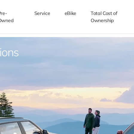
Pre-
Service
eBike
Total Cost of
Owned
Ownership
ions