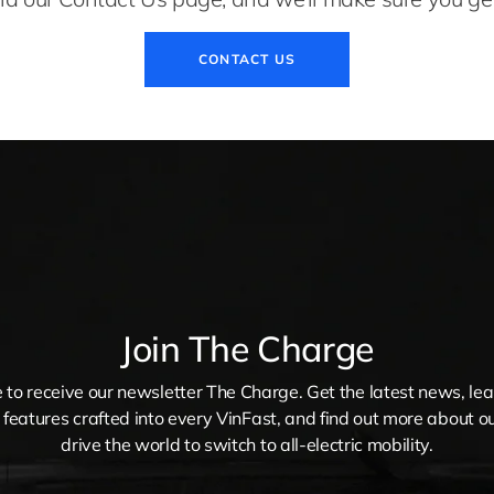
CONTACT US
Join The Charge
 to receive our newsletter The Charge. Get the latest news, le
 features crafted into every VinFast, and find out more about ou
drive the world to switch to all-electric mobility.