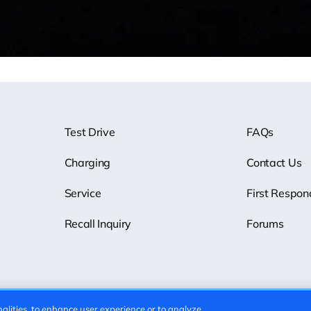
Test Drive
FAQs
Charging
Contact Us
Service
First Respon
Recall Inquiry
Forums
alities, to enhance user experience or to analyze