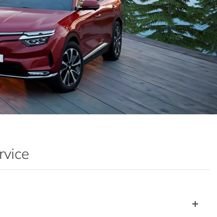
rvice