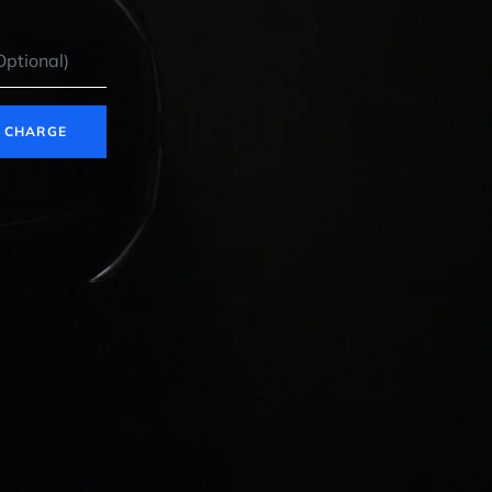
E CHARGE