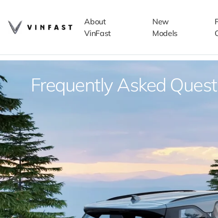
About
New
VinFast
Models
Frequently Asked Quest