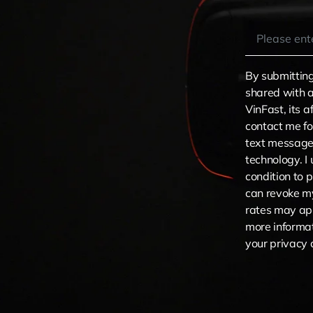
By submitting
shared with a
VinFast, its a
contact me fo
text message
technology. I
condition to 
can revoke m
rates may app
more informat
your privacy 