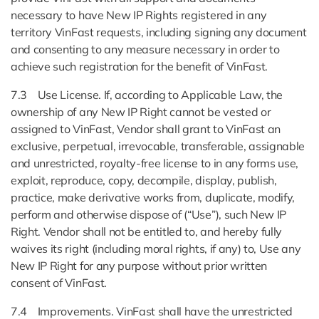
necessary to have New IP Rights registered in any
territory VinFast requests, including signing any document
and consenting to any measure necessary in order to
achieve such registration for the benefit of VinFast.
7.3 Use License. If, according to Applicable Law, the
ownership of any New IP Right cannot be vested or
assigned to VinFast, Vendor shall grant to VinFast an
exclusive, perpetual, irrevocable, transferable, assignable
and unrestricted, royalty-free license to in any forms use,
exploit, reproduce, copy, decompile, display, publish,
practice, make derivative works from, duplicate, modify,
perform and otherwise dispose of (“Use”), such New IP
Right. Vendor shall not be entitled to, and hereby fully
waives its right (including moral rights, if any) to, Use any
New IP Right for any purpose without prior written
consent of VinFast.
7.4 Improvements. VinFast shall have the unrestricted