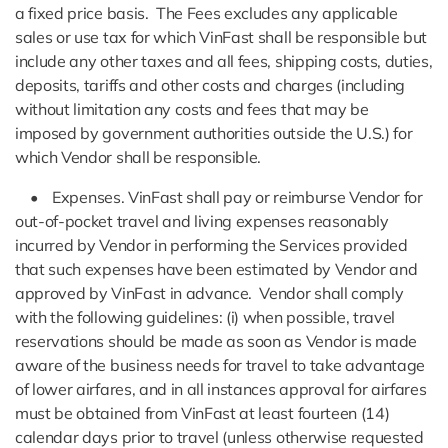
a fixed price basis. The Fees excludes any applicable
sales or use tax for which VinFast shall be responsible but
include any other taxes and all fees, shipping costs, duties,
deposits, tariffs and other costs and charges (including
without limitation any costs and fees that may be
imposed by government authorities outside the U.S.) for
which Vendor shall be responsible.
• Expenses. VinFast shall pay or reimburse Vendor for
out-of-pocket travel and living expenses reasonably
incurred by Vendor in performing the Services provided
that such expenses have been estimated by Vendor and
approved by VinFast in advance. Vendor shall comply
with the following guidelines: (i) when possible, travel
reservations should be made as soon as Vendor is made
aware of the business needs for travel to take advantage
of lower airfares, and in all instances approval for airfares
must be obtained from VinFast at least fourteen (14)
calendar days prior to travel (unless otherwise requested