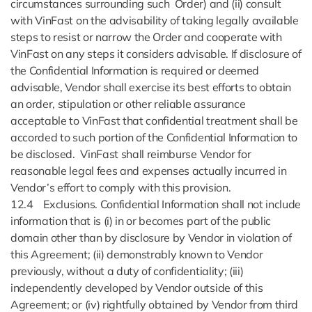
circumstances surrounding such Order) and (ii) consult
with VinFast on the advisability of taking legally available
steps to resist or narrow the Order and cooperate with
VinFast on any steps it considers advisable. If disclosure of
the Confidential Information is required or deemed
advisable, Vendor shall exercise its best efforts to obtain
an order, stipulation or other reliable assurance
acceptable to VinFast that confidential treatment shall be
accorded to such portion of the Confidential Information to
be disclosed. VinFast shall reimburse Vendor for
reasonable legal fees and expenses actually incurred in
Vendor’s effort to comply with this provision.
12.4 Exclusions. Confidential Information shall not include
information that is (i) in or becomes part of the public
domain other than by disclosure by Vendor in violation of
this Agreement; (ii) demonstrably known to Vendor
previously, without a duty of confidentiality; (iii)
independently developed by Vendor outside of this
Agreement; or (iv) rightfully obtained by Vendor from third