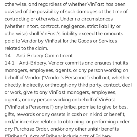
otherwise, and regardless of whether VinFast has been
advised of the possibility of such damages at the time of
contracting or otherwise. Under no circumstances
(whether in tort, contract, negligence, strict liability or
otherwise) shall VinFast’s liability exceed the amounts
paid to Vendor by VinFast for the Goods or Services
related to the claim.
14. Anti-Bribery Commitment
14.1 Anti-Bribery. Vendor commits and ensures that its
managers, employees, agents, or any person working on
behalf of Vendor (“Vendor’s Personnel”) shall not, whether
directly, indirectly, or through any third party, contact, deal
or work, give to any VinFast managers, employees,
agents, or any person working on behalf of VinFast
(“VinFast’s Personnel”) any bribe, promise to give bribes,
gifts, rewards or any assets in cash or in kind or benefit,
and/or incentive related to obtaining or performing under
any Purchase Order, and/or any other unfair benefits
(“Bribery”). Acts of Bribery include acts of Bribery