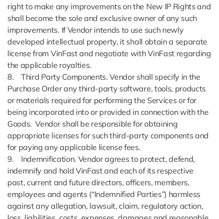
right to make any improvements on the New IP Rights and
shall become the sole and exclusive owner of any such
improvements. If Vendor intends to use such newly
developed intellectual property, it shall obtain a separate
license from VinFast and negotiate with VinFast regarding
the applicable royalties.
8. Third Party Components. Vendor shall specify in the
Purchase Order any third-party software, tools, products
or materials required for performing the Services or for
being incorporated into or provided in connection with the
Goods. Vendor shall be responsible for obtaining
appropriate licenses for such third-party components and
for paying any applicable license fees.
9. Indemnification. Vendor agrees to protect, defend,
indemnify and hold VinFast and each of its respective
past, current and future directors, officers, members,
employees and agents (“Indemnified Parties”) harmless
against any allegation, lawsuit, claim, regulatory action,
loss, liabilities, costs, expenses, damages and reasonable