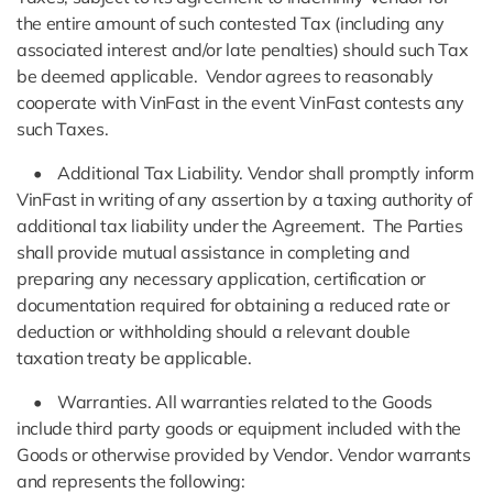
the entire amount of such contested Tax (including any
associated interest and/or late penalties) should such Tax
be deemed applicable. Vendor agrees to reasonably
cooperate with VinFast in the event VinFast contests any
such Taxes.
• Additional Tax Liability. Vendor shall promptly inform
VinFast in writing of any assertion by a taxing authority of
additional tax liability under the Agreement. The Parties
shall provide mutual assistance in completing and
preparing any necessary application, certification or
documentation required for obtaining a reduced rate or
deduction or withholding should a relevant double
taxation treaty be applicable.
• Warranties. All warranties related to the Goods
include third party goods or equipment included with the
Goods or otherwise provided by Vendor. Vendor warrants
and represents the following: