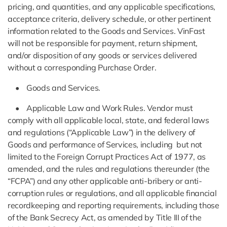
pricing, and quantities, and any applicable specifications,
acceptance criteria, delivery schedule, or other pertinent
information related to the Goods and Services. VinFast
will not be responsible for payment, return shipment,
and/or disposition of any goods or services delivered
without a corresponding Purchase Order.
• Goods and Services.
• Applicable Law and Work Rules. Vendor must
comply with all applicable local, state, and federal laws
and regulations (“Applicable Law”) in the delivery of
Goods and performance of Services, including but not
limited to the Foreign Corrupt Practices Act of 1977, as
amended, and the rules and regulations thereunder (the
“FCPA”) and any other applicable anti-bribery or anti-
corruption rules or regulations, and all applicable financial
recordkeeping and reporting requirements, including those
of the Bank Secrecy Act, as amended by Title III of the