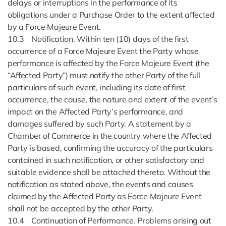
delays or interruptions in the performance of its
obligations under a Purchase Order to the extent affected
by a Force Majeure Event.
10.3 Notification. Within ten (10) days of the first
occurrence of a Force Majeure Event the Party whose
performance is affected by the Force Majeure Event (the
“Affected Party”) must notify the other Party of the full
particulars of such event, including its date of first
occurrence, the cause, the nature and extent of the event’s
impact on the Affected Party’s performance, and
damages suffered by such Party. A statement by a
Chamber of Commerce in the country where the Affected
Party is based, confirming the accuracy of the particulars
contained in such notification, or other satisfactory and
suitable evidence shall be attached thereto. Without the
notification as stated above, the events and causes
claimed by the Affected Party as Force Majeure Event
shall not be accepted by the other Party.
10.4 Continuation of Performance. Problems arising out