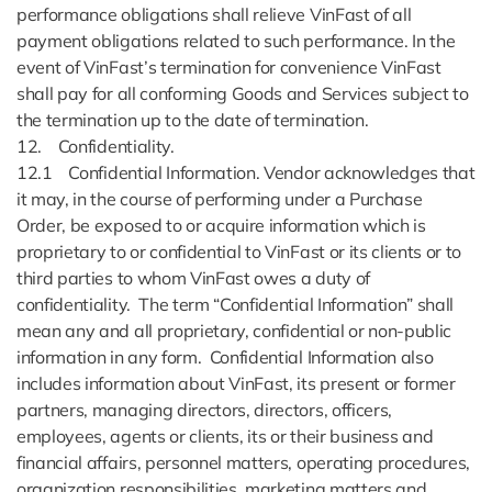
performance obligations shall relieve VinFast of all
payment obligations related to such performance. In the
event of VinFast’s termination for convenience VinFast
shall pay for all conforming Goods and Services subject to
the termination up to the date of termination.
12. Confidentiality.
12.1 Confidential Information. Vendor acknowledges that
it may, in the course of performing under a Purchase
Order, be exposed to or acquire information which is
proprietary to or confidential to VinFast or its clients or to
third parties to whom VinFast owes a duty of
confidentiality. The term “Confidential Information” shall
mean any and all proprietary, confidential or non-public
information in any form. Confidential Information also
includes information about VinFast, its present or former
partners, managing directors, directors, officers,
employees, agents or clients, its or their business and
financial affairs, personnel matters, operating procedures,
organization responsibilities, marketing matters and