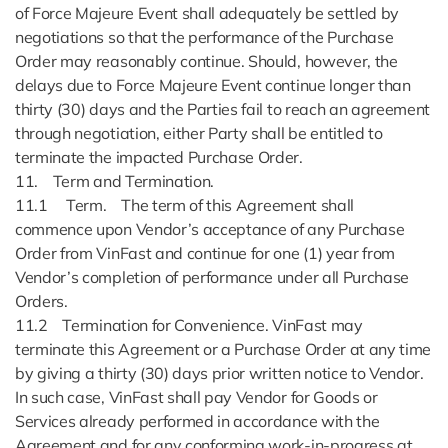
of Force Majeure Event shall adequately be settled by
negotiations so that the performance of the Purchase
Order may reasonably continue. Should, however, the
delays due to Force Majeure Event continue longer than
thirty (30) days and the Parties fail to reach an agreement
through negotiation, either Party shall be entitled to
terminate the impacted Purchase Order.
11. Term and Termination.
11.1 Term. The term of this Agreement shall
commence upon Vendor’s acceptance of any Purchase
Order from VinFast and continue for one (1) year from
Vendor’s completion of performance under all Purchase
Orders.
11.2 Termination for Convenience. VinFast may
terminate this Agreement or a Purchase Order at any time
by giving a thirty (30) days prior written notice to Vendor.
In such case, VinFast shall pay Vendor for Goods or
Services already performed in accordance with the
Agreement and for any conforming work-in-progress at