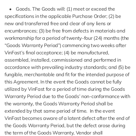
• Goods. The Goods will: (1) meet or exceed the
specifications in the applicable Purchase Order; (2) be
new and transferred free and clear of any liens or
encumbrances; (3) be free from defects in materials and
workmanship for a period of twenty-four (24) months (the
“Goods Warranty Period”) commencing two weeks after
VinFast’s final acceptance; (4) be manufactured,
assembled, installed, commissioned and performed in
accordance with prevailing industry standards; and (5) be
fungible, merchantable and fit for the intended purpose of
this Agreement. In the event the Goods cannot be fully
utilized by VinFast for a period of time during the Goods
Warranty Period due to the Goods’ non-conformance with
the warranty, the Goods Warranty Period shall be
extended by that same period of time. In the event
VinFast becomes aware of a latent defect after the end of
the Goods Warranty Period, but the defect arose during
the term of the Goods Warranty, Vendor shall