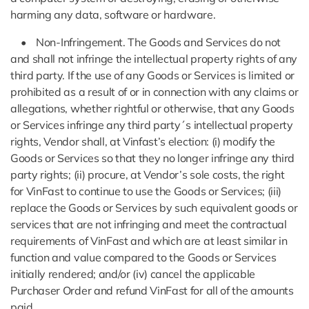
harming any data, software or hardware.
• Non-Infringement. The Goods and Services do not
and shall not infringe the intellectual property rights of any
third party. If the use of any Goods or Services is limited or
prohibited as a result of or in connection with any claims or
allegations, whether rightful or otherwise, that any Goods
or Services infringe any third party´s intellectual property
rights, Vendor shall, at Vinfast’s election: (i) modify the
Goods or Services so that they no longer infringe any third
party rights; (ii) procure, at Vendor’s sole costs, the right
for VinFast to continue to use the Goods or Services; (iii)
replace the Goods or Services by such equivalent goods or
services that are not infringing and meet the contractual
requirements of VinFast and which are at least similar in
function and value compared to the Goods or Services
initially rendered; and/or (iv) cancel the applicable
Purchaser Order and refund VinFast for all of the amounts
paid.