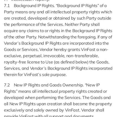
7.1 Background IP Rights. “Background IP Rights” of a
Party means any and all intellectual property rights which
are created, developed or obtained by such Party outside
the performance of the Services. Neither Party shall
acquire any claims to or rights in the Background IP Rights
of the other Party. Notwithstanding the foregoing, if any of
Vendor’s Background IP Rights are incorporated into the
Goods or Services, Vendor hereby grants VinFast a non-
exclusive, perpetual, irrevocable, non-transferable,
royalty-free license to Use (as defined below) the Goods,
Services, and Vendor’s Background IP Rights incorporated
therein for VinFast’s sole purpose.
7.2 New IP Rights and Goods Ownership. “New IP
Rights” means all intellectual property rights created or
developed when performing the Services. The Goods and
all New IP Rights upon creation shall become the property
exclusively and solely owned by VinFast. Vendor shall
provide VinFast with all support and documents