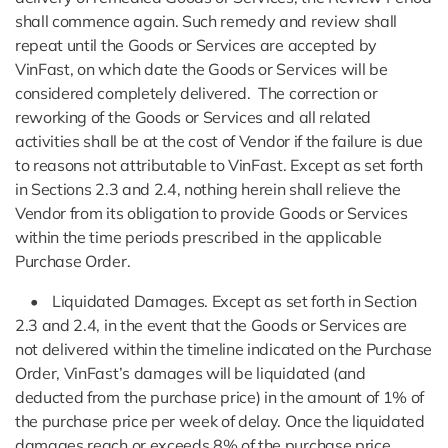
shall commence again. Such remedy and review shall
repeat until the Goods or Services are accepted by
VinFast, on which date the Goods or Services will be
considered completely delivered. The correction or
reworking of the Goods or Services and all related
activities shall be at the cost of Vendor if the failure is due
to reasons not attributable to VinFast. Except as set forth
in Sections 2.3 and 2.4, nothing herein shall relieve the
Vendor from its obligation to provide Goods or Services
within the time periods prescribed in the applicable
Purchase Order.
• Liquidated Damages. Except as set forth in Section
2.3 and 2.4, in the event that the Goods or Services are
not delivered within the timeline indicated on the Purchase
Order, VinFast’s damages will be liquidated (and
deducted from the purchase price) in the amount of 1% of
the purchase price per week of delay. Once the liquidated
damages reach or exceeds 8% of the purchase price,