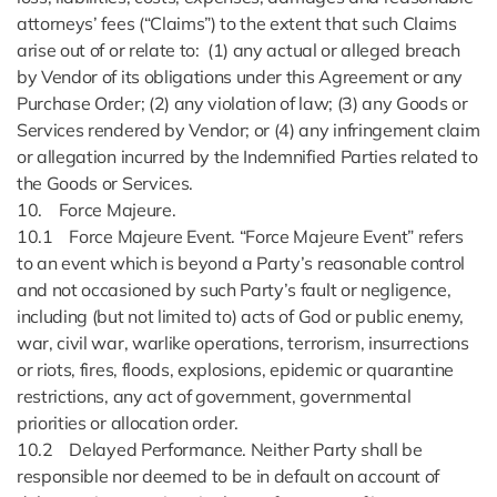
attorneys’ fees (“Claims”) to the extent that such Claims
arise out of or relate to: (1) any actual or alleged breach
by Vendor of its obligations under this Agreement or any
Purchase Order; (2) any violation of law; (3) any Goods or
Services rendered by Vendor; or (4) any infringement claim
or allegation incurred by the Indemnified Parties related to
the Goods or Services.
10. Force Majeure.
10.1 Force Majeure Event. “Force Majeure Event” refers
to an event which is beyond a Party’s reasonable control
and not occasioned by such Party’s fault or negligence,
including (but not limited to) acts of God or public enemy,
war, civil war, warlike operations, terrorism, insurrections
or riots, fires, floods, explosions, epidemic or quarantine
restrictions, any act of government, governmental
priorities or allocation order.
10.2 Delayed Performance. Neither Party shall be
responsible nor deemed to be in default on account of