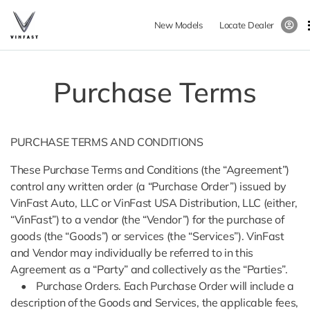
New Models
Locate Dealer
Purchase Terms
PURCHASE TERMS AND CONDITIONS
These Purchase Terms and Conditions (the “Agreement”)
control any written order (a “Purchase Order”) issued by
VinFast Auto, LLC or VinFast USA Distribution, LLC (either,
“VinFast”) to a vendor (the “Vendor”) for the purchase of
goods (the “Goods”) or services (the “Services”). VinFast
and Vendor may individually be referred to in this
Agreement as a “Party” and collectively as the “Parties”.
• Purchase Orders. Each Purchase Order will include a
description of the Goods and Services, the applicable fees,