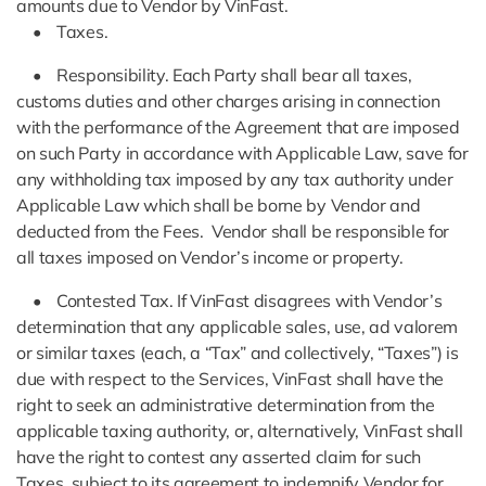
amounts due to Vendor by VinFast.
• Taxes.
• Responsibility. Each Party shall bear all taxes,
customs duties and other charges arising in connection
with the performance of the Agreement that are imposed
on such Party in accordance with Applicable Law, save for
any withholding tax imposed by any tax authority under
Applicable Law which shall be borne by Vendor and
deducted from the Fees. Vendor shall be responsible for
all taxes imposed on Vendor’s income or property.
• Contested Tax. If VinFast disagrees with Vendor’s
determination that any applicable sales, use, ad valorem
or similar taxes (each, a “Tax” and collectively, “Taxes”) is
due with respect to the Services, VinFast shall have the
right to seek an administrative determination from the
applicable taxing authority, or, alternatively, VinFast shall
have the right to contest any asserted claim for such
Taxes, subject to its agreement to indemnify Vendor for