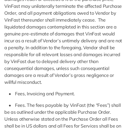
VinFast may unilaterally terminate the affected Purchase
Order, and all payment obligations owed to Vendor by
VinFast thereunder shall immediately cease. The
liquidated damages contemplated in this section are a
genuine pre-estimate of damages that VinFast would
incur as a result of Vendor’s untimely delivery and are not
a penalty. In addition to the foregoing, Vendor shall be
responsible for all relevant losses and damages incurred
by VinFast due to delayed delivery other than
consequential damages, unless such consequential
damages are a result of Vendor’s gross negligence or
willful misconduct.
• Fees, Invoicing and Payment.
• Fees. The fees payable by VinFast (the “Fees”) shall
be as outlined under the applicable Purchase Order.
Unless otherwise stated on the Purchase Order all Fees
shall be in US dollars and all Fees for Services shall be on