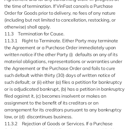
the time of termination. If VinFast cancels a Purchase
Order for Goods prior to delivery, no fees of any nature
(including but not limited to cancellation, restocking, or
otherwise) shall apply.
11.3 Termination for Cause.
11.3.1 Right to Terminate. Either Party may terminate
the Agreement or a Purchase Order immediately upon
written notice if the other Party (i) defaults on any of its
material obligations, representations or warranties under
the Agreement or the Purchase Order and fails to cure
such default within thirty (30) days of written notice of
such default; or (ii) either (a) files a petition for bankruptcy
or is adjudicated bankrupt, (b) has a petition in bankruptcy
filed against it, (c) becomes insolvent or makes an
assignment to the benefit of its creditors or an
arrangement for its creditors pursuant to any bankruptcy
law, or (d) discontinues business.
11.3.2 Rejection of Goods or Services. If a Purchase