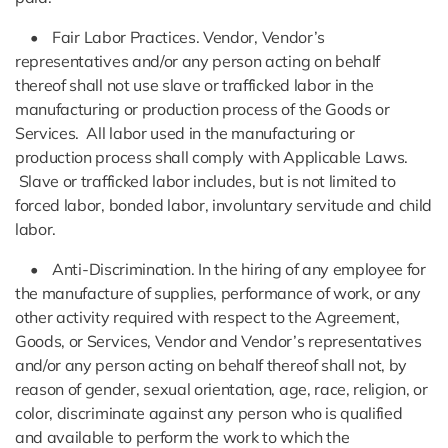
• Fair Labor Practices. Vendor, Vendor’s
representatives and/or any person acting on behalf
thereof shall not use slave or trafficked labor in the
manufacturing or production process of the Goods or
Services. All labor used in the manufacturing or
production process shall comply with Applicable Laws.
Slave or trafficked labor includes, but is not limited to
forced labor, bonded labor, involuntary servitude and child
labor.
• Anti-Discrimination. In the hiring of any employee for
the manufacture of supplies, performance of work, or any
other activity required with respect to the Agreement,
Goods, or Services, Vendor and Vendor’s representatives
and/or any person acting on behalf thereof shall not, by
reason of gender, sexual orientation, age, race, religion, or
color, discriminate against any person who is qualified
and available to perform the work to which the