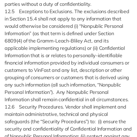
parties without a duty of confidentiality.
12.5 Exceptions to Exclusions. The exclusions described
in Section 15.4 shall not apply to any information that
would otherwise be considered (i) “Nonpublic Personal
Information” (as that term is defined under Section
6809(4) of the Gramm-Leach-Bliley Act, and its
applicable implementing regulations) or (ii) Confidential
Information that is or relates to personally-identifiable
financial information provided by individual consumers or
customers to VinFast and any list, description or other
grouping of consumers or customers that is derived using
any such information (all such information, “Nonpublic
Personal Information”). Any Nonpublic Personal
Information shall remain confidential in all circumstances.
12.6 Security Procedures. Vendor shall implement and
maintain administrative, technical and physical
safeguards (the “Security Procedures”) to: (i) ensure the
security and confidentiality of Confidential Information and
of Nonpublic Personal Information; (ii) protect against any