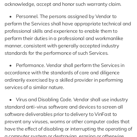
acknowledge, accept and honor such warranty claim.
• Personnel. The persons assigned by Vendor to
perform the Services shall have appropriate technical and
professional skills and experience to enable them to
perform their duties in a professional and workmanlike
manner, consistent with generally accepted industry
standards for the performance of such Services.
• Performance. Vendor shall perform the Services in
accordance with the standards of care and diligence
ordinarily exercised by a skilled provider in performing
services of a similar nature.
• Virus and Disabling Code. Vendor shall use industry
standard anti-virus software and devices to screen all
software deliverables prior to delivery to VinFast to
prevent any viruses, worms or other computer codes that
have the effect of disabling or interrupting the operating of
a computer system or destroying, erasing or otherwise