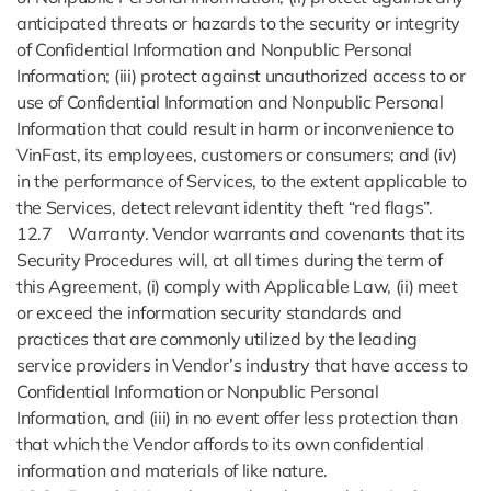
anticipated threats or hazards to the security or integrity
of Confidential Information and Nonpublic Personal
Information; (iii) protect against unauthorized access to or
use of Confidential Information and Nonpublic Personal
Information that could result in harm or inconvenience to
VinFast, its employees, customers or consumers; and (iv)
in the performance of Services, to the extent applicable to
the Services, detect relevant identity theft “red flags”.
12.7 Warranty. Vendor warrants and covenants that its
Security Procedures will, at all times during the term of
this Agreement, (i) comply with Applicable Law, (ii) meet
or exceed the information security standards and
practices that are commonly utilized by the leading
service providers in Vendor’s industry that have access to
Confidential Information or Nonpublic Personal
Information, and (iii) in no event offer less protection than
that which the Vendor affords to its own confidential
information and materials of like nature.