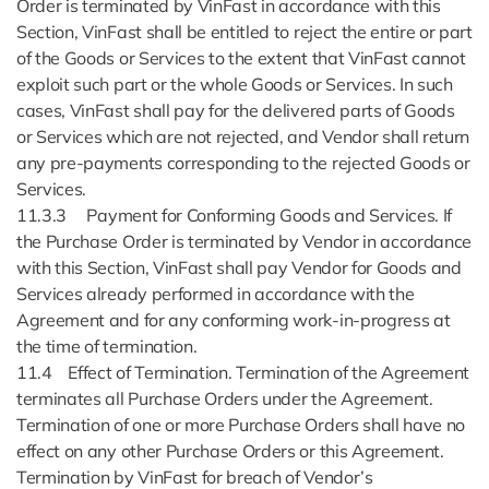
Order is terminated by VinFast in accordance with this
Section, VinFast shall be entitled to reject the entire or part
of the Goods or Services to the extent that VinFast cannot
exploit such part or the whole Goods or Services. In such
cases, VinFast shall pay for the delivered parts of Goods
or Services which are not rejected, and Vendor shall return
any pre-payments corresponding to the rejected Goods or
Services.
11.3.3 Payment for Conforming Goods and Services. If
the Purchase Order is terminated by Vendor in accordance
with this Section, VinFast shall pay Vendor for Goods and
Services already performed in accordance with the
Agreement and for any conforming work-in-progress at
the time of termination.
11.4 Effect of Termination. Termination of the Agreement
terminates all Purchase Orders under the Agreement.
Termination of one or more Purchase Orders shall have no
effect on any other Purchase Orders or this Agreement.
Termination by VinFast for breach of Vendor’s