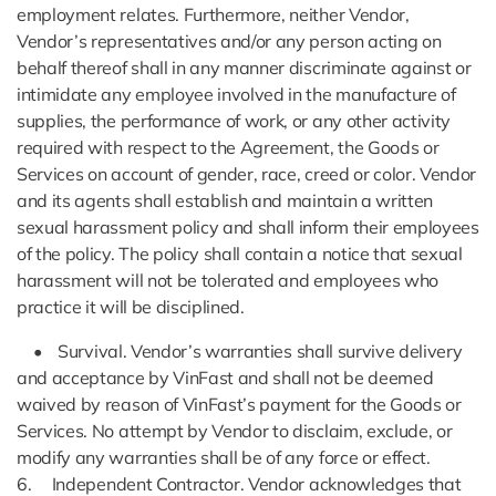
employment relates. Furthermore, neither Vendor,
Vendor’s representatives and/or any person acting on
behalf thereof shall in any manner discriminate against or
intimidate any employee involved in the manufacture of
supplies, the performance of work, or any other activity
required with respect to the Agreement, the Goods or
Services on account of gender, race, creed or color. Vendor
and its agents shall establish and maintain a written
sexual harassment policy and shall inform their employees
of the policy. The policy shall contain a notice that sexual
harassment will not be tolerated and employees who
practice it will be disciplined.
• Survival. Vendor’s warranties shall survive delivery
and acceptance by VinFast and shall not be deemed
waived by reason of VinFast’s payment for the Goods or
Services. No attempt by Vendor to disclaim, exclude, or
modify any warranties shall be of any force or effect.
6. Independent Contractor. Vendor acknowledges that