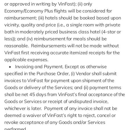
or approved in writing by VinFast); (ii) only
Economy/Economy Plus flights will be considered for
reimbursement; (iii) hotels should be booked based upon
vicinity, quality and price (i.e., a single room with private
bath in moderately priced business class hotel (4-star or
less)); and (iv) reimbursement for meals should be
reasonable. Reimbursements will not be made without
VinFast first receiving accurate itemized receipts for the
applicable expenses.
• Invoicing and Payment. Except as otherwise
specified in the Purchase Order, (i) Vendor shall submit
invoices to VinFast for payment upon shipment of the
Goods or delivery of the Services; and (ii) payment terms
shall be net 45 days from VinFast’s final acceptance of the
Goods or Services or receipt of undisputed invoice,
whichever is later. Payment of any invoice shall not be
deemed a waiver of VinFast’s right to reject, cancel or
revoke acceptance of any Goods and/or Services
performed.