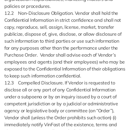
policies or procedures.
12.2 Non-Disclosure Obligation. Vendor shall hold the
Confidential Information in strict confidence and shall not
copy, reproduce, sell, assign, license, market, transfer
publicize, dispose of, give, disclose, or allow disclosure of
such information to third parties or use such information
for any purposes other than the performance under the
Purchase Order. Vendor shall advise each of Vendor’s
employees and agents (and their employees) who may be
exposed to the Confidential Information of their obligations
to keep such information confidential.
12.3 Compelled Disclosure. If Vendor is requested to
disclose all or any part of any Confidential Information
under a subpoena or by an inquiry issued by a court of
competent jurisdiction or by a judicial or administrative
agency or legislative body or committee (an “Order”),
Vendor shall (unless the Order prohibits such action) (i)
immediately notify VinFast of the existence, terms and