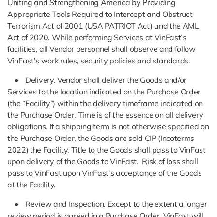
Uniting and Strengthening America by Providing
Appropriate Tools Required to Intercept and Obstruct
Terrorism Act of 2001 (USA PATRIOT Act) and the AML
Act of 2020. While performing Services at VinFast’s
facilities, all Vendor personnel shall observe and follow
VinFast’s work rules, security policies and standards.
• Delivery. Vendor shall deliver the Goods and/or
Services to the location indicated on the Purchase Order
(the “Facility”) within the delivery timeframe indicated on
the Purchase Order. Time is of the essence on all delivery
obligations. If a shipping term is not otherwise specified on
the Purchase Order, the Goods are sold CIP (Incoterms
2022) the Facility. Title to the Goods shall pass to VinFast
upon delivery of the Goods to VinFast. Risk of loss shall
pass to VinFast upon VinFast’s acceptance of the Goods
at the Facility.
• Review and Inspection. Except to the extent a longer
review period is agreed in a Purchase Order, VinFast will