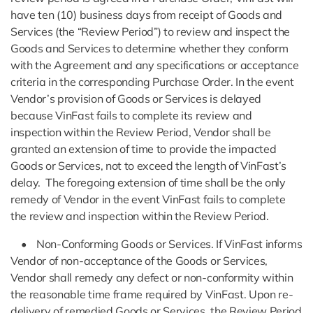
have ten (10) business days from receipt of Goods and
Services (the “Review Period”) to review and inspect the
Goods and Services to determine whether they conform
with the Agreement and any specifications or acceptance
criteria in the corresponding Purchase Order. In the event
Vendor’s provision of Goods or Services is delayed
because VinFast fails to complete its review and
inspection within the Review Period, Vendor shall be
granted an extension of time to provide the impacted
Goods or Services, not to exceed the length of VinFast’s
delay. The foregoing extension of time shall be the only
remedy of Vendor in the event VinFast fails to complete
the review and inspection within the Review Period.
• Non-Conforming Goods or Services. If VinFast informs
Vendor of non-acceptance of the Goods or Services,
Vendor shall remedy any defect or non-conformity within
the reasonable time frame required by VinFast. Upon re-
delivery of remedied Goods or Services, the Review Period