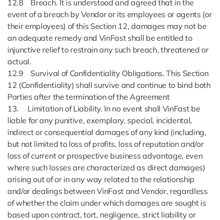
12.8 Breach. It is understood and agreed that in the
event of a breach by Vendor or its employees or agents (or
their employees) of this Section 12, damages may not be
an adequate remedy and VinFast shall be entitled to
injunctive relief to restrain any such breach, threatened or
actual.
12.9 Survival of Confidentiality Obligations. This Section
12 (Confidentiality) shall survive and continue to bind both
Parties after the termination of the Agreement
13. Limitation of Liability. In no event shall VinFast be
liable for any punitive, exemplary, special, incidental,
indirect or consequential damages of any kind (including,
but not limited to loss of profits, loss of reputation and/or
loss of current or prospective business advantage, even
where such losses are characterized as direct damages)
arising out of or in any way related to the relationship
and/or dealings between VinFast and Vendor, regardless
of whether the claim under which damages are sought is
based upon contract, tort, negligence, strict liability or