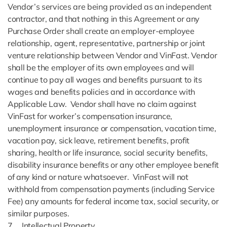
Vendor’s services are being provided as an independent
contractor, and that nothing in this Agreement or any
Purchase Order shall create an employer-employee
relationship, agent, representative, partnership or joint
venture relationship between Vendor and VinFast. Vendor
shall be the employer of its own employees and will
continue to pay all wages and benefits pursuant to its
wages and benefits policies and in accordance with
Applicable Law. Vendor shall have no claim against
VinFast for worker’s compensation insurance,
unemployment insurance or compensation, vacation time,
vacation pay, sick leave, retirement benefits, profit
sharing, health or life insurance, social security benefits,
disability insurance benefits or any other employee benefit
of any kind or nature whatsoever. VinFast will not
withhold from compensation payments (including Service
Fee) any amounts for federal income tax, social security, or
similar purposes.
7. Intellectual Property.