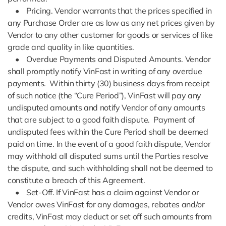
• Pricing. Vendor warrants that the prices specified in
any Purchase Order are as low as any net prices given by
Vendor to any other customer for goods or services of like
grade and quality in like quantities.
• Overdue Payments and Disputed Amounts. Vendor
shall promptly notify VinFast in writing of any overdue
payments. Within thirty (30) business days from receipt
of such notice (the “Cure Period”), VinFast will pay any
undisputed amounts and notify Vendor of any amounts
that are subject to a good faith dispute. Payment of
undisputed fees within the Cure Period shall be deemed
paid on time. In the event of a good faith dispute, Vendor
may withhold all disputed sums until the Parties resolve
the dispute, and such withholding shall not be deemed to
constitute a breach of this Agreement.
• Set-Off. If VinFast has a claim against Vendor or
Vendor owes VinFast for any damages, rebates and/or
credits, VinFast may deduct or set off such amounts from