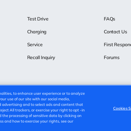
Test Drive
FAQs
Charging
Contact Us
Service
First Respon
Recall Inquiry
Forums
alities, to enhance user experience or to analyze
ur use of our site with our social media,
d advertising and to select ads and content that
Cookies S
ect All trackers, or exercise your right to opt -in
Cookies Settings
Do Not Sell
d the processing of sensitive data by clicking on
s and how to exercise your rights, see our