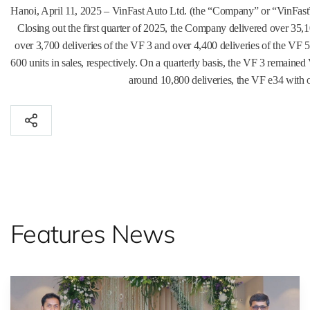
Hanoi, April 11, 2025 – VinFast Auto Ltd. (the “Company” or “VinFast”
Closing out the first quarter of 2025, the Company delivered over 35
over 3,700 deliveries of the VF 3 and over 4,400 deliveries of the VF
600 units in sales, respectively. On a quarterly basis, the VF 3 remaine
around 10,800 deliveries, the VF e34 with o
Features News