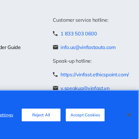
Customer service hotline:
1 833 503 0600
der Guide
info.us@vinfastauto.com
Speak-up hotline:
https://vinfast.ethicspoint.com/
v.speakup@vinfast.vn
ettings
Reject All
Accept Cookies