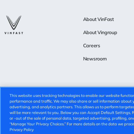
About VinFast
About Vingroup
Careers
Newsroom
This website uses tracking technologies to enable our website function
performance and traffic. We may also share or sell information about yo
advertising, and analytics partners. This allows us to perform targete
will be more relevant to you. Below you can Accept Default Settings, Rej
© 2025 VinFast. All rights reserved.
Privacy Policy
Terms of Use
or -out of the sale of personal data, targeted advertising, profiling, an
“Manage Your Privacy Choices.” For more details on the data we proces
Privacy Policy