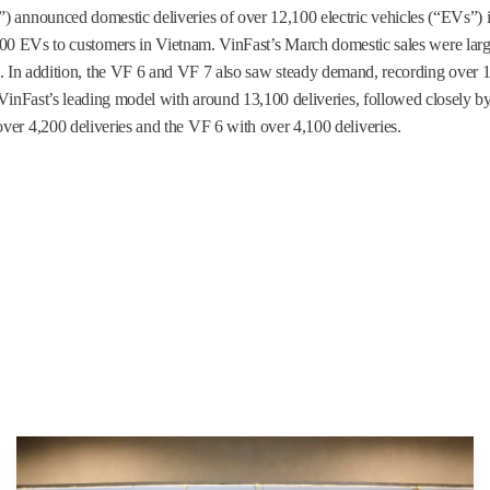
) announced domestic deliveries of over 12,100 electric vehicles (“EVs”)
,100 EVs to customers in Vietnam. VinFast’s March domestic sales were larg
 5. In addition, the VF 6 and VF 7 also saw steady demand, recording over 
d VinFast’s leading model with around 13,100 deliveries, followed closely b
ver 4,200 deliveries and the VF 6 with over 4,100 deliveries.