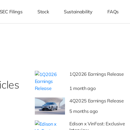
SEC Filings
Stock
Sustainability
FAQs
1Q2026 Earnings Release
icles
1 month ago
4Q2025 Earnings Release
5 months ago
Edison x VinFast: Exclusive
Interview