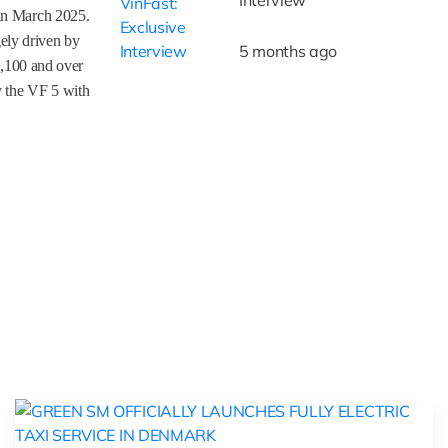
 in March 2025.
ely driven by
5 months ago
1,100 and over
y the VF 5 with