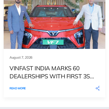
August 7, 2026
VINFAST INDIA MARKS 60
DEALERSHIPS WITH FIRST 3S
OUTLET IN BIHAR
READ MORE