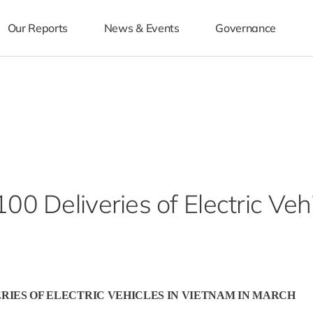
Our Reports
News & Events
Governance
0 Deliveries of Electric Veh
ERIES OF ELECTRIC VEHICLES IN VIETNAM IN MARCH