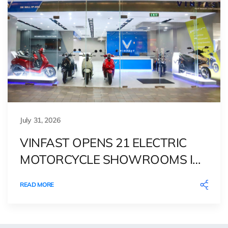
July 31, 2026
VINFAST OPENS 21 ELECTRIC
MOTORCYCLE SHOWROOMS IN
THE PHILIPPINES, DEEPENING
READ MORE
ITS GREEN MOBILITY PRESENCE
IN SOUTHEAST ASIA