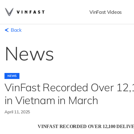
VinFast Videos
Back
News
NEWS
VinFast Recorded Over 12,10
in Vietnam in March
April 11, 2025
VINFAST RECORDED OVER 12,100 DELIV