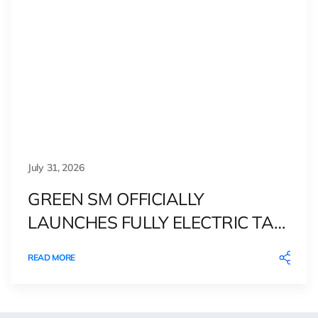
July 31, 2026
GREEN SM OFFICIALLY
LAUNCHES FULLY ELECTRIC TAXI
SERVICE IN DENMARK
READ MORE