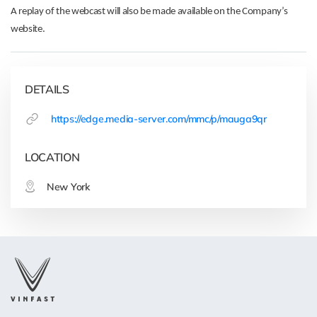
A replay of the webcast will also be made available on the Company’s
website.
DETAILS
https://edge.media-server.com/mmc/p/mauga9qr
LOCATION
New York