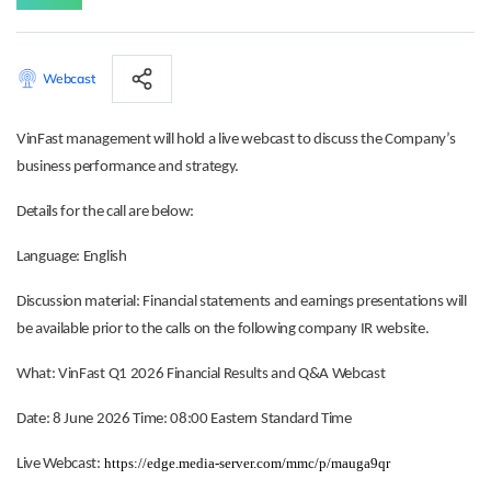
Webcast
VinFast management will hold a live webcast to discuss the Company’s
business performance and strategy.
Details for the call are below:
Language: English
Discussion material: Financial statements and earnings presentations will
be available prior to the calls on the following company IR website.
What: VinFast Q1 2026 Financial Results and Q&A Webcast
Date: 8 June 2026 Time: 08:00 Eastern Standard Time
https://edge.media-server.com/mmc/p/mauga9qr
Live Webcast: