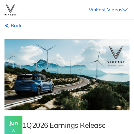
VinFast Videos
Back
Jun
1Q2026 Earnings Release
8