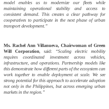
model enables us to modernize our fleets while
maintaining operational stability and access to
consistent demand. This creates a clear pathway for
cooperatives to participate in the next phase of urban
transport development.”
Ms. Rachel Ann Villanueva, Chairwoman of Green
Will Corporation
, said:
“Scaling electric mobility
requires coordinated investment across vehicles,
infrastructure, and operations. Partnership models like
this demonstrate how different parts of the ecosystem can
work together to enable deployment at scale. We see
strong potential for this approach to accelerate adoption
not only in the Philippines, but across emerging urban
markets in the region.”