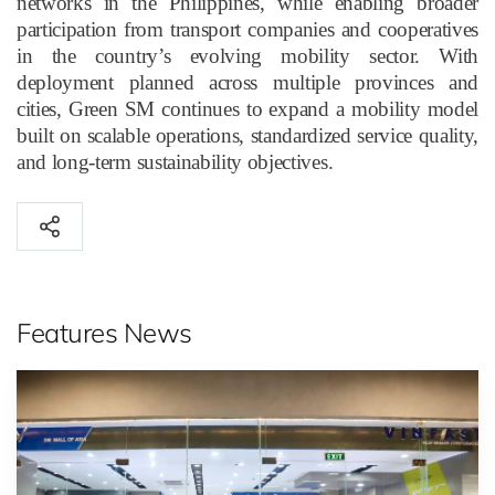
networks in the Philippines, while enabling broader
participation from transport companies and cooperatives
in the country’s evolving mobility sector. With
deployment planned across multiple provinces and
cities, Green SM continues to expand a mobility model
built on scalable operations, standardized service quality,
and long-term sustainability objectives.
Features News