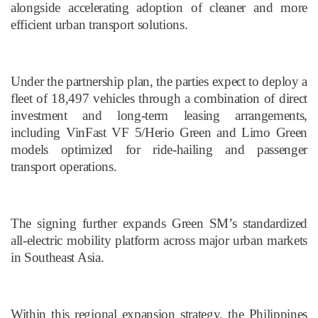
alongside accelerating adoption of cleaner and more
efficient urban transport solutions.
Under the partnership plan, the parties expect to deploy a
fleet of 18,497 vehicles through a combination of direct
investment and long-term leasing arrangements,
including VinFast VF 5/Herio Green and Limo Green
models optimized for ride-hailing and passenger
transport operations.
The signing further expands Green SM’s standardized
all-electric mobility platform across major urban markets
in Southeast Asia.
Within this regional expansion strategy, the Philippines