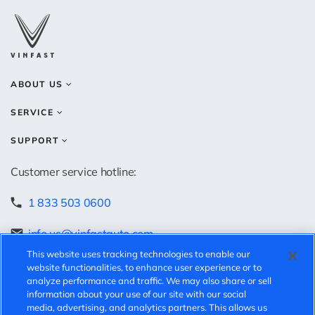
ABOUT US
SERVICE
SUPPORT
Customer service hotline:
1 833 503 0600
info.us@vinfastauto.com
This website uses tracking technologies to enable our
Speak-up hotline:
website functionalities, to enhance user experience or to
analyze performance and traffic. We may also share or sell
information about your use of our site with our social
https://vinfast.ethicspoint.com/
media, advertising, and analytics partners. This allows us