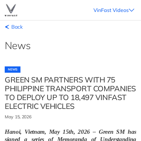
VinFast Videos
Back
News
NEWS
GREEN SM PARTNERS WITH 75
PHILIPPINE TRANSPORT COMPANIES
TO DEPLOY UP TO 18,497 VINFAST
ELECTRIC VEHICLES
May 15, 2026
Hanoi, Vietnam, May 15th, 2026 – Green SM has
signed a series of Memoranda of Understanding