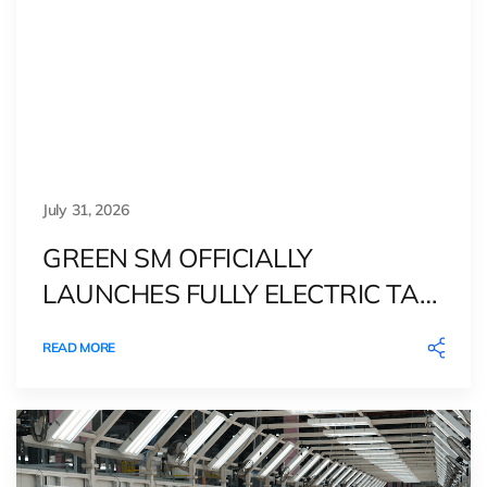
July 31, 2026
GREEN SM OFFICIALLY
LAUNCHES FULLY ELECTRIC TAXI
SERVICE IN DENMARK
READ MORE