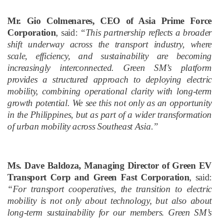
Mr. Gio Colmenares, CEO of Asia Prime Force
Corporation
, said:
“This partnership reflects a broader
shift underway across the transport industry, where
scale, efficiency, and sustainability are becoming
increasingly interconnected. Green SM’s platform
provides a structured approach to deploying electric
mobility, combining operational clarity with long-term
growth potential. We see this not only as an opportunity
in the Philippines, but as part of a wider transformation
of urban mobility across Southeast Asia.”
Ms. Dave Baldoza, Managing Director of Green EV
Transport Corp and Green Fast Corporation
, said:
“For transport cooperatives, the transition to electric
mobility is not only about technology, but also about
long-term sustainability for our members. Green SM’s