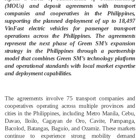
(MOUs) and deposit agreements with transport
companies and cooperatives in the Philippines,
supporting the planned deployment of up to 18,497
VinFast electric vehicles for passenger transport
operations across the Philippines. The agreements
represent the next phase of Green SM’s expansion
strategy in the Philippines through a partnership
model that combines Green SM’s technology platform
and operational standards with local market expertise
and deployment capabilities.
The agreements involve 75 transport companies and
cooperatives operating across multiple provinces and
cities in the Philippines, including Metro Manila, Cebu,
Davao, Iloilo, Cagayan de Oro, Cavite, Pampanga,
Bacolod, Batangas, Baguio, and Ozamiz. These markets
continue to experience strong mobility demand