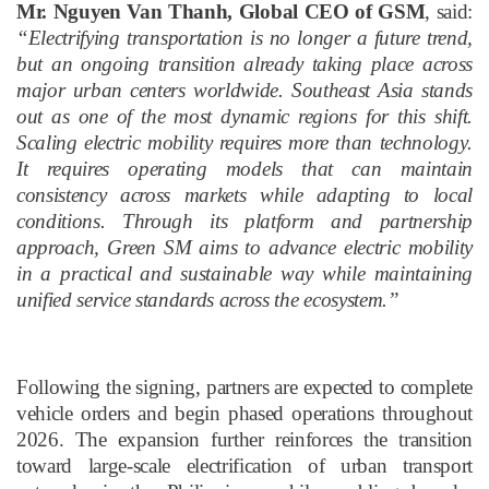
Mr. Nguyen Van Thanh, Global CEO of GSM
, said:
“Electrifying transportation is no longer a future trend,
but an ongoing transition already taking place across
major urban centers worldwide. Southeast Asia stands
out as one of the most dynamic regions for this shift.
Scaling electric mobility requires more than technology
.
I
t requires operating models that can maintain
consistency across markets while adapting to local
conditions. Through its platform and partnership
approach, Green SM aims to advance electric mobility
in a practical and sustainable way while maintaining
unified service standards across the ecosystem.”
Following the signing, partners are expected to complete
vehicle orders and begin phased operations throughout
2026. The expansion further reinforces the transition
toward large-scale electrification of urban transport