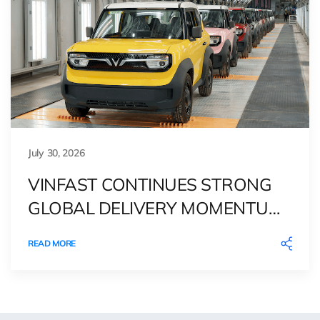
July 30, 2026
VINFAST CONTINUES STRONG
GLOBAL DELIVERY MOMENTUM
IN 2Q26
READ MORE