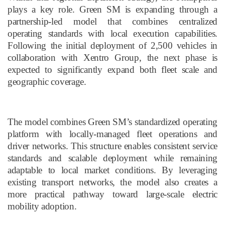
plays a key role. Green SM is expanding through a
partnership-led model that combines centralized
operating standards with local execution capabilities.
Following the initial deployment of 2,500 vehicles in
collaboration with Xentro Group, the next phase is
expected to significantly expand both fleet scale and
geographic coverage.
The model combines Green SM’s standardized operating
platform with locally
-
managed fleet operations and
driver networks. This structure enables consistent service
standards and scalable deployment while remaining
adaptable to local market conditions. By leveraging
existing transport networks, the model also creates a
more practical pathway toward large-scale electric
mobility adoption.