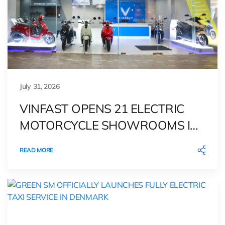
July 31, 2026
VINFAST OPENS 21 ELECTRIC
MOTORCYCLE SHOWROOMS IN
THE PHILIPPINES, DEEPENING
READ MORE
ITS GREEN MOBILITY PRESENCE
IN SOUTHEAST ASIA