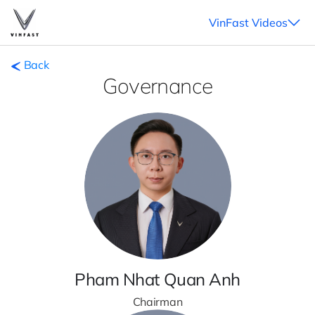
VinFast Videos
Back
Governance
Pham Nhat Quan Anh
Chairman