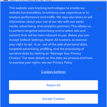
info.us@vinfastauto.com
This website uses tracking technologies to enable our
Speak-up hotline:
website functionalities, to enhance user experience or to
analyze performance and traffic. We may also share or sell
information about your use of our site with our social
https://vinfast.ethicspoint.com/
media, advertising, and analytics partners. This allows us
to perform targeted advertising and to select ads and
v.speakup@vinfast.vn
content that will be more relevant to you. Below you can
Accept Default Settings, Reject All trackers, or exercise
your right to opt -in or -out of the sale of personal data,
© 2025 VinFast. All rights reserved.
targeted advertising, profiling, and the processing of
sensitive data by clicking on “Manage Your Privacy
Privacy Policy
Choices.” For more details on the data we process and how
to exercise your rights, see our Privacy Policy
Terms of Use
Cookies Settings
Cookies Settings
Do Not Sell
Reject All
Accept Cookies