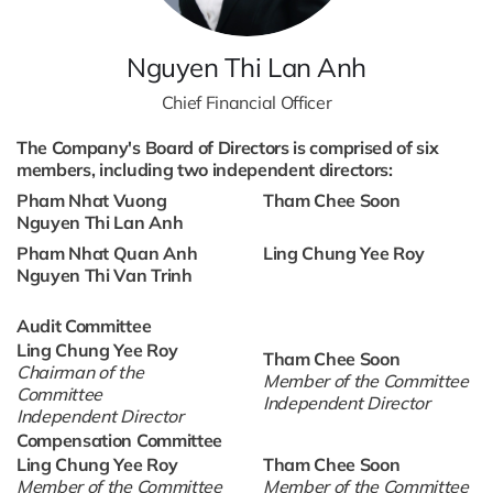
Nguyen Thi Lan Anh
Chief Financial Officer
The Company's Board of Directors is comprised of six
members, including two independent directors:
Pham Nhat Vuong
Tham Chee Soon
Nguyen Thi Lan Anh
Pham Nhat Quan Anh
Ling Chung Yee Roy
Nguyen Thi Van Trinh
Audit Committee
Ling Chung Yee Roy
Tham Chee Soon
Chairman of the
Member of the Committee
Committee
Independent Director
Independent Director
Compensation Committee
Ling Chung Yee Roy
Tham Chee Soon
Member of the Committee
Member of the Committee