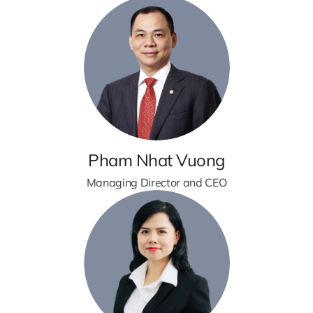
Pham Nhat Vuong
Managing Director and CEO