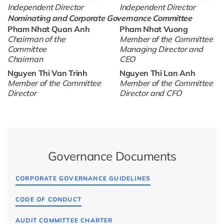
Independent Director
Independent Director
Nominating and Corporate Governance Committee
Pham Nhat Quan Anh
Pham Nhat Vuong
Chairman of the
Member of the Committee
Committee
Managing Director and
Chairman
CEO
Nguyen Thi Van Trinh
Nguyen Thi Lan Anh
Member of the Committee
Member of the Committee
Director
Director and CFO
Governance Documents
CORPORATE GOVERNANCE GUIDELINES
CODE OF CONDUCT
AUDIT COMMITTEE CHARTER