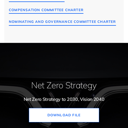
COMPENSATION COMMITTEE CHARTER
NOMINATING AND GOVERNANCE COMMITTEE CHARTER
Net Zero Strategy
Net Zero Strategy to 2030, Vision 2040
DOWNLOAD FILE