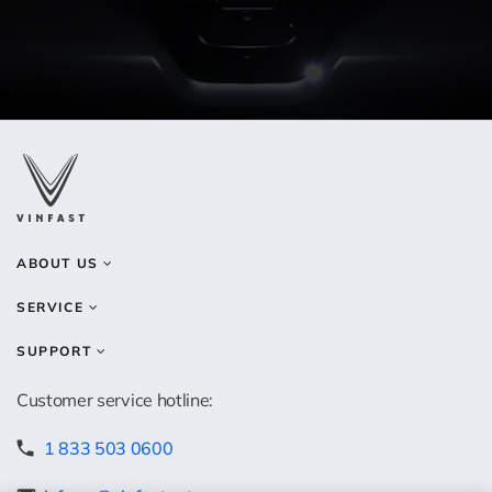
ABOUT US
SERVICE
SUPPORT
Customer service hotline:
1 833 503 0600