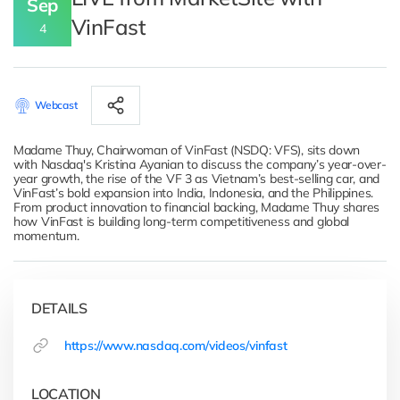
Sep
VinFast
4
Webcast
Madame Thuy, Chairwoman of VinFast (NSDQ: VFS), sits down
with Nasdaq's Kristina Ayanian to discuss the company’s year-over-
year growth, the rise of the VF 3 as Vietnam’s best-selling car, and
VinFast’s bold expansion into India, Indonesia, and the Philippines.
From product innovation to financial backing, Madame Thuy shares
how VinFast is building long-term competitiveness and global
momentum.
DETAILS
https://www.nasdaq.com/videos/vinfast
LOCATION