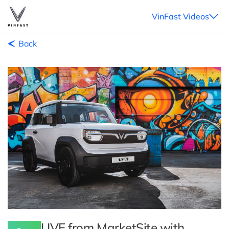
VinFast Videos
Back
LIVE from MarketSite with