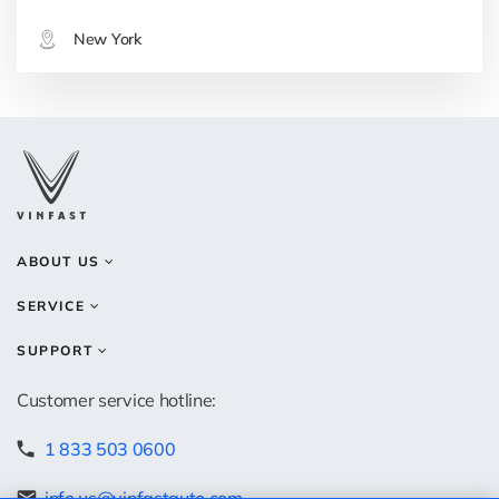
New York
ABOUT US
SERVICE
SUPPORT
Customer service hotline:
1 833 503 0600
info.us@vinfastauto.com