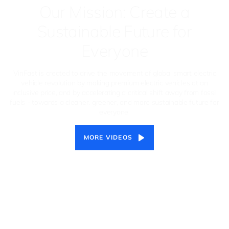
Our Mission: Create a
Sustainable Future for
Everyone
VinFast is created to drive the movement of global smart electric
vehicle revolution by making premium electric vehicles at an
inclusive price, and by accelerating a critical shift away from fossil
fuels - towards a cleaner, greener, and more sustainable future for
everyone.
MORE VIDEOS