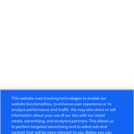
This website uses tracking technologies to enable our
website functionalities, to enhance user experience or to
analyze performance and traffic. We may also share or sell
information about your use of our site with our social
media, advertising, and analytics partners. This allows us
to perform targeted advertising and to select ads and
content that will be more relevant to you. Below you can