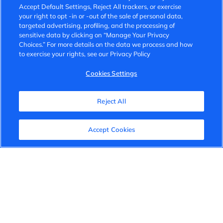
Accept Default Settings, Reject All trackers, or exercise
your right to opt -in or -out of the sale of personal data,
targeted advertising, profiling, and the processing of
sensitive data by clicking on “Manage Your Privacy
Choices.” For more details on the data we process and how
to exercise your rights, see our Privacy Policy
Cookies Settings
Reject All
Accept Cookies
Our Reports